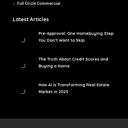
Full Circle Commercial
Latest Articles
Pre-Approval: One Homebuying Step
You Don’t Want to Skip
The Truth About Credit Scores and
Buying a Home
How AI Is Transforming Real Estate
Market in 2025