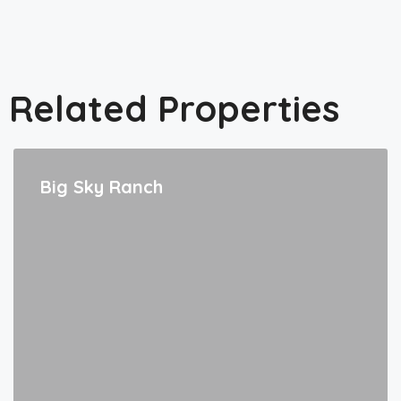
Related Properties
Big Sky Ranch