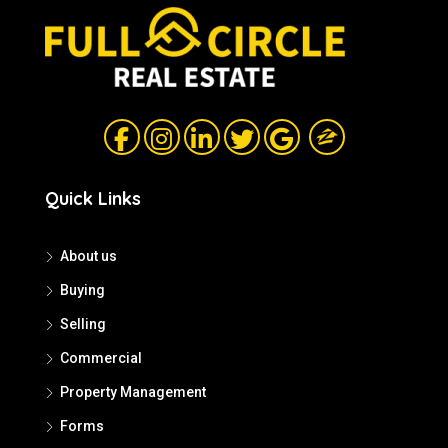
Quick Links
About us
Buying
Selling
Commercial
Property Management
Forms