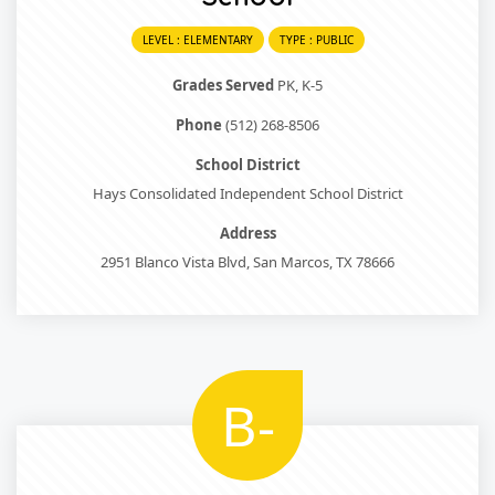
LEVEL : ELEMENTARY
TYPE : PUBLIC
Grades Served
PK, K-5
Phone
(512) 268-8506
School District
Hays Consolidated Independent School District
Address
2951 Blanco Vista Blvd, San Marcos, TX 78666
B-