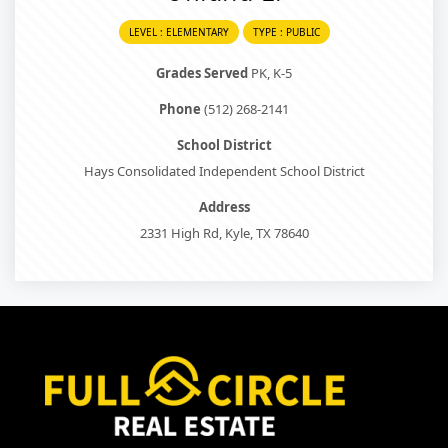
LEVEL : ELEMENTARY
TYPE : PUBLIC
Grades Served
PK, K-5
Phone
(512) 268-2141
School District
Hays Consolidated Independent School District
Address
2331 High Rd, Kyle, TX 78640