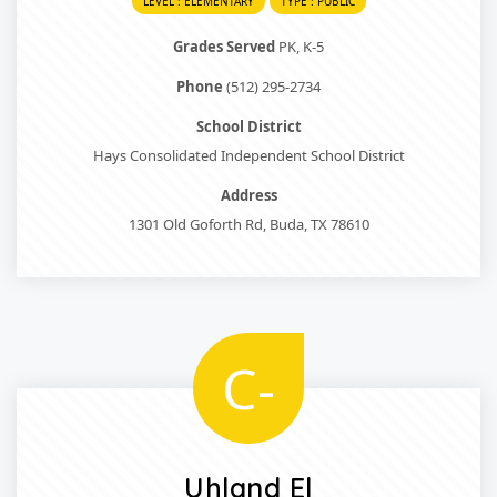
LEVEL : ELEMENTARY
TYPE : PUBLIC
Grades Served
PK, K-5
Phone
(512) 295-2734
School District
Hays Consolidated Independent School District
Address
1301 Old Goforth Rd, Buda, TX 78610
C-
Uhland El