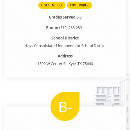
LEVEL : MIDDLE
TYPE : PUBLIC
Grades Served
6-8
Phone
(512) 268-2891
School District
Hays Consolidated Independent School District
Address
1500 W Center St, Kyle, TX 78640
B-