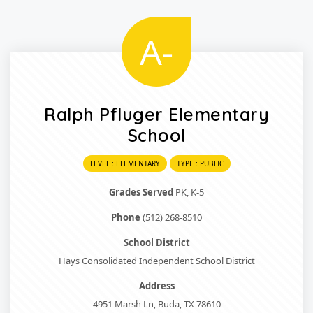
A-
Ralph Pfluger Elementary
School
LEVEL : ELEMENTARY
TYPE : PUBLIC
Grades Served
PK, K-5
Phone
(512) 268-8510
School District
Hays Consolidated Independent School District
Address
4951 Marsh Ln, Buda, TX 78610