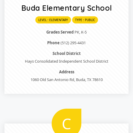
Buda Elementary School
LEVEL : ELEMENTARY
TYPE : PUBLIC
Grades Served
PK, K-5
Phone
(512) 295-4431
School District
Hays Consolidated Independent School District
Address
1060 Old San Antonio Rd, Buda, TX 78610
C