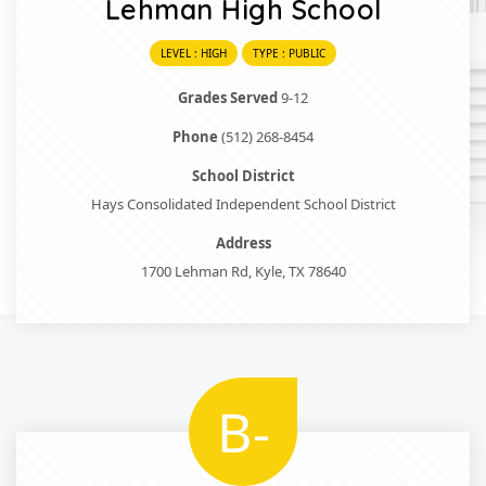
Lehman High School
LEVEL : HIGH
TYPE : PUBLIC
Grades Served
9-12
Phone
(512) 268-8454
School District
Hays Consolidated Independent School District
Address
1700 Lehman Rd, Kyle, TX 78640
B-