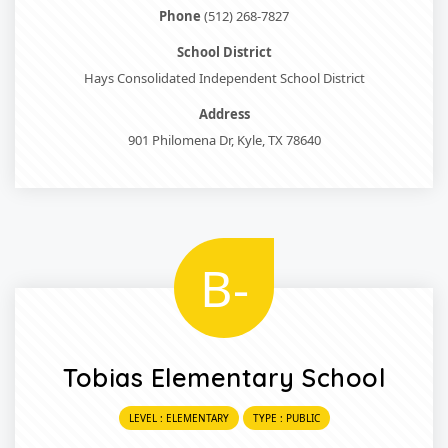
Phone
(512) 268-7827
School District
Hays Consolidated Independent School District
Address
901 Philomena Dr, Kyle, TX 78640
B-
Tobias Elementary School
LEVEL : ELEMENTARY
TYPE : PUBLIC