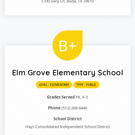
5700 Dacy Ln, Buda, TX 78610
B+
Elm Grove Elementary School
LEVEL : ELEMENTARY
TYPE : PUBLIC
Grades Served
PK, K-5
Phone
(512) 268-8440
School District
Hays Consolidated Independent School District