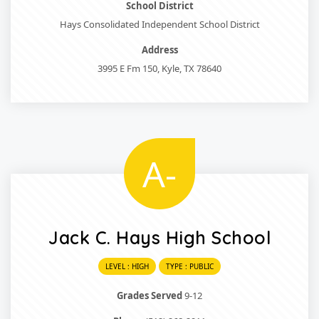
School District
Hays Consolidated Independent School District
Address
3995 E Fm 150, Kyle, TX 78640
A-
Jack C. Hays High School
LEVEL : HIGH
TYPE : PUBLIC
Grades Served
9-12