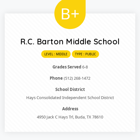
B+
R.C. Barton Middle School
LEVEL : MIDDLE
TYPE : PUBLIC
Grades Served
6-8
Phone
(512) 268-1472
School District
Hays Consolidated Independent School District
Address
4950 Jack C Hays Trl, Buda, TX 78610