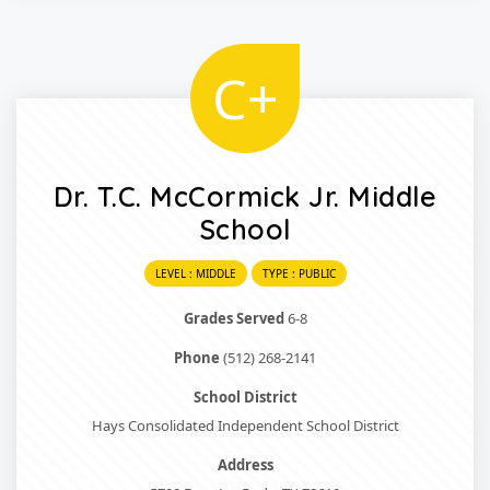
C+
Dr. T.C. McCormick Jr. Middle
School
LEVEL : MIDDLE
TYPE : PUBLIC
Grades Served
6-8
Phone
(512) 268-2141
School District
Hays Consolidated Independent School District
Address