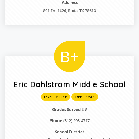
Address
801 Fm 1626, Buda, TX 78610
B+
Eric Dahlstrom Middle School
LEVEL : MIDDLE
TYPE : PUBLIC
Grades Served
6-8
Phone
(512) 295-4717
School District