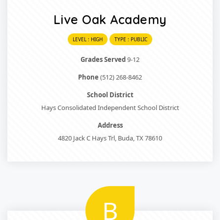
Live Oak Academy
LEVEL : HIGH
TYPE : PUBLIC
Grades Served
9-12
Phone
(512) 268-8462
School District
Hays Consolidated Independent School District
Address
4820 Jack C Hays Trl, Buda, TX 78610
B