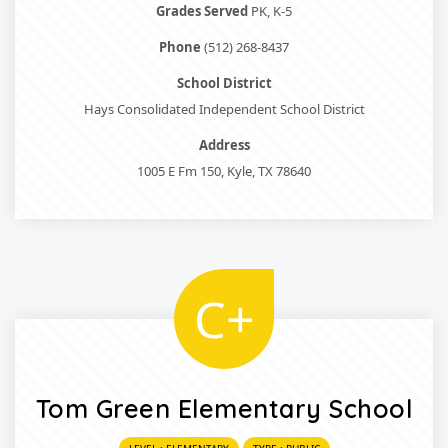
Grades Served
PK, K-5
Phone
(512) 268-8437
School District
Hays Consolidated Independent School District
Address
1005 E Fm 150, Kyle, TX 78640
C+
Tom Green Elementary School