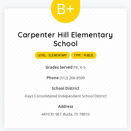
B+
Carpenter Hill Elementary
School
LEVEL : ELEMENTARY
TYPE : PUBLIC
Grades Served
PK, K-5
Phone
(512) 268-8509
School District
Hays Consolidated Independent School District
Address
4410 Rr 967, Buda, TX 78610