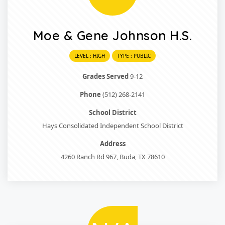
Moe & Gene Johnson H.S.
LEVEL : HIGH
TYPE : PUBLIC
Grades Served
9-12
Phone
(512) 268-2141
School District
Hays Consolidated Independent School District
Address
4260 Ranch Rd 967, Buda, TX 78610