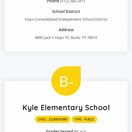
Phone
(512) 268-2911
School District
Hays Consolidated Independent School District
Address
4800 Jack C Hays Trl, Buda, TX 78610
B-
Kyle Elementary School
LEVEL : ELEMENTARY
TYPE : PUBLIC
Grades Served
PK, K-5