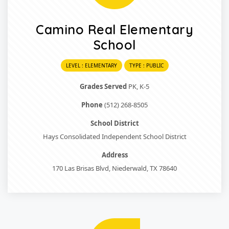
Camino Real Elementary
School
LEVEL : ELEMENTARY
TYPE : PUBLIC
Grades Served
PK, K-5
Phone
(512) 268-8505
School District
Hays Consolidated Independent School District
Address
170 Las Brisas Blvd, Niederwald, TX 78640