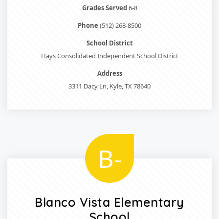
Grades Served
6-8
Phone
(512) 268-8500
School District
Hays Consolidated Independent School District
Address
3311 Dacy Ln, Kyle, TX 78640
B-
Blanco Vista Elementary
School