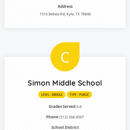
Address
1510 Bebee Rd, Kyle, TX 78640
C
Simon Middle School
LEVEL : MIDDLE
TYPE : PUBLIC
Grades Served
6-8
Phone
(512) 268-8507
School District