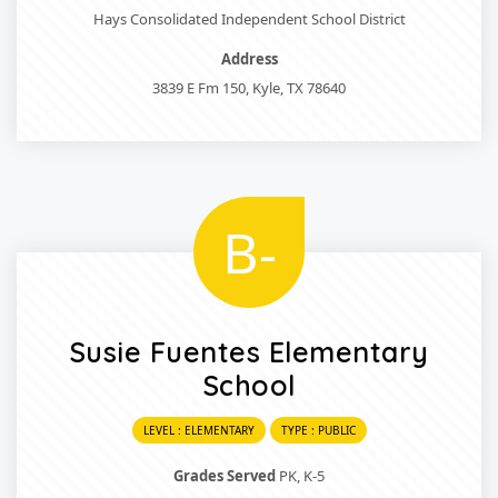
Hays Consolidated Independent School District
Address
3839 E Fm 150, Kyle, TX 78640
B-
Susie Fuentes Elementary
School
LEVEL : ELEMENTARY
TYPE : PUBLIC
Grades Served
PK, K-5