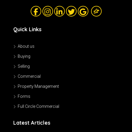
Quick Links
About us
Buying
Selling
Commercial
Property Management
Forms
Full Circle Commercial
Latest Articles