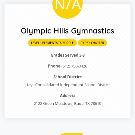
N/A
Olympic Hills Gymnastics
LEVEL : ELEMENTARY, MIDDLE
TYPE : CHARTER
Grades Served
3-8
Phone
(512) 750-0426
School District
Hays Consolidated Independent School District
Address
2122 Green Meadows, Buda, TX 78610