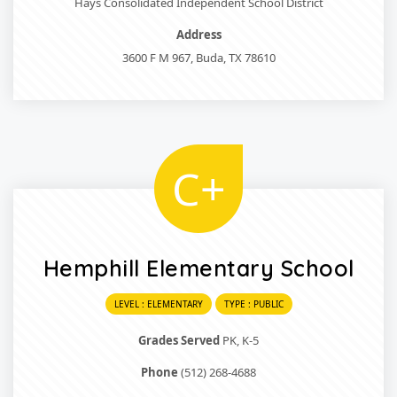
Hays Consolidated Independent School District
Address
3600 F M 967, Buda, TX 78610
C+
Hemphill Elementary School
LEVEL : ELEMENTARY
TYPE : PUBLIC
Grades Served
PK, K-5
Phone
(512) 268-4688