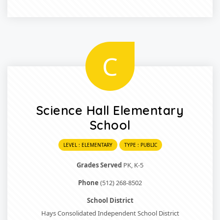
C
Science Hall Elementary
School
LEVEL : ELEMENTARY
TYPE : PUBLIC
Grades Served
PK, K-5
Phone
(512) 268-8502
School District
Hays Consolidated Independent School District