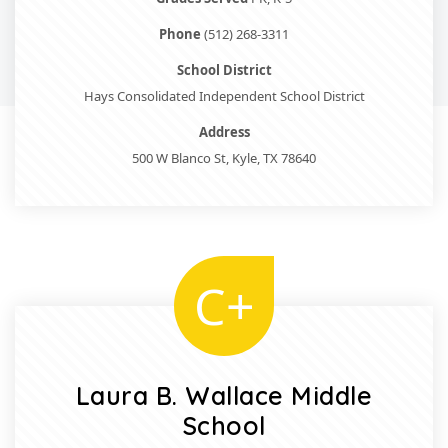
Phone
(512) 268-3311
School District
Hays Consolidated Independent School District
Address
500 W Blanco St, Kyle, TX 78640
C+
Laura B. Wallace Middle
School