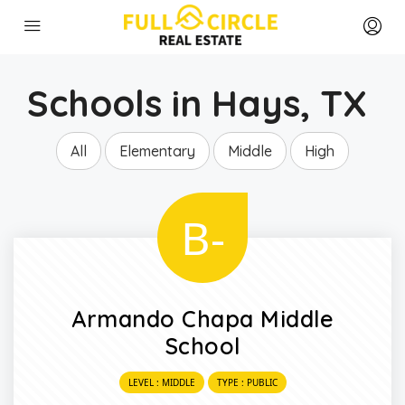
Schools in Hays, TX
All
Elementary
Middle
High
B-
Armando Chapa Middle
School
LEVEL : MIDDLE
TYPE : PUBLIC