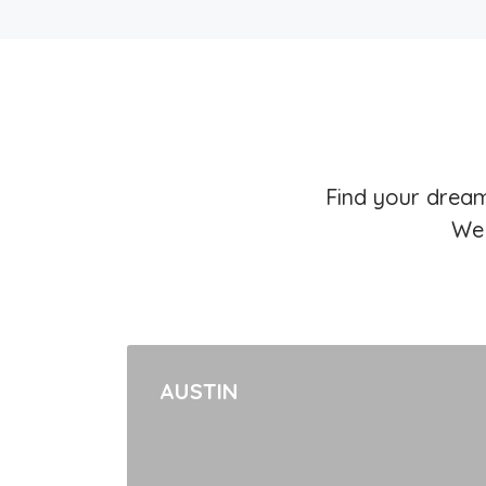
Find your dream
We 
AUSTIN