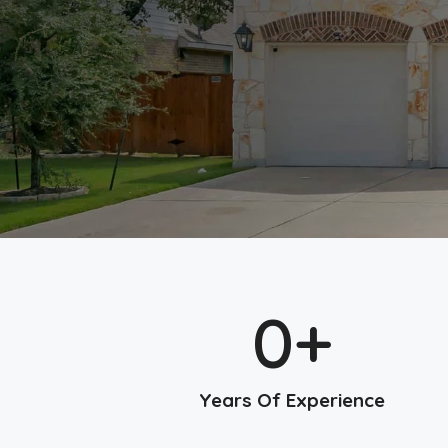
0
+
Years Of Experience