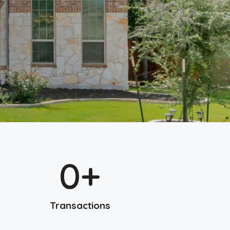
0
+
Transactions