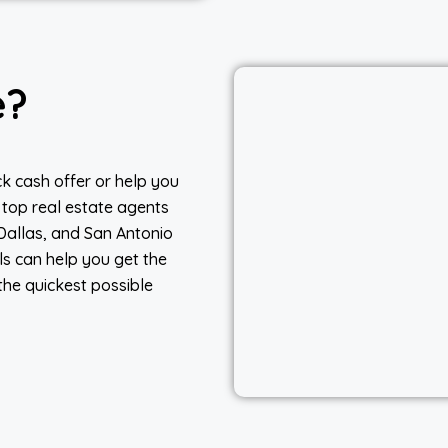
e?
k cash offer or help you
 top real estate agents
 Dallas, and San Antonio
ls can help you get the
the quickest possible