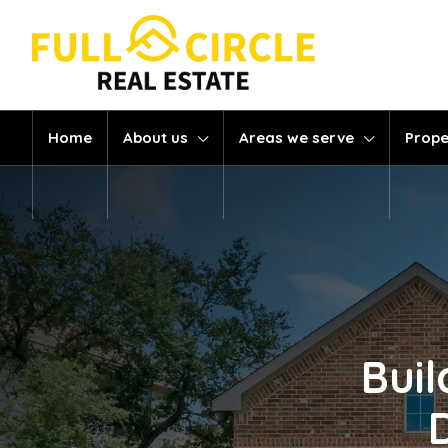
Home
About us
Areas we serve
Prope
Buil