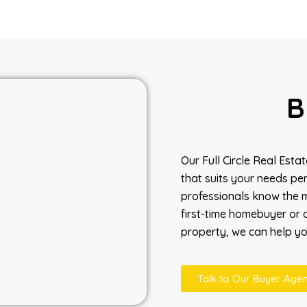
B
Our Full Circle Real Est
that suits your needs per
professionals know the m
first-time homebuyer or a
property, we can help you
Talk to Our Buyer Agen