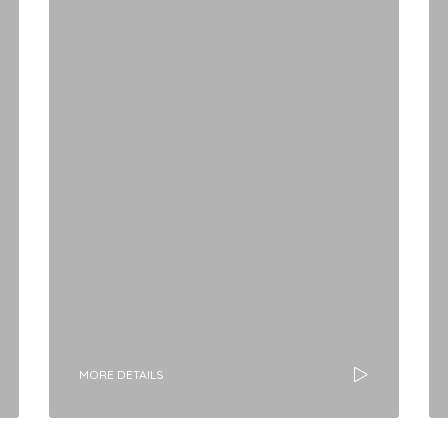
MORE DETAILS