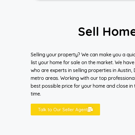
Sell Hom
Selling your property? We can make you a quic
list your home for sale on the market. We have
who are experts in selling properties in Austin,
metro areas. Working with our top professiona
best possible price for your home and close in 
time.
Talk to Our Seller Agent