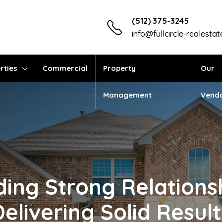
(512) 375-3245
info@fullcircle-realesta
rties
Commercial
Property
Our
Management
Vend
ding Strong Relations
Delivering Solid Result