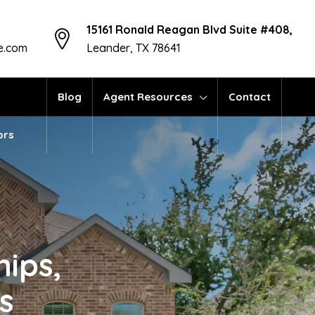
15161 Ronald Reagan Blvd Suite #408,
te.com
Leander, TX 78641
Blog
Agent Resources
Contact
ors
hips,
s