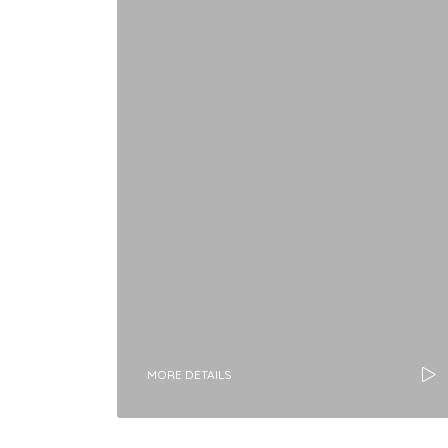
MORE DETAILS