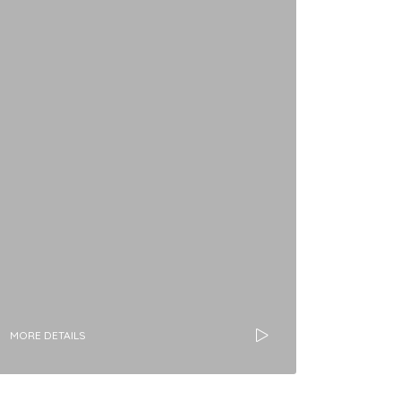
MORE DETAILS