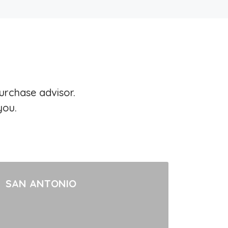
urchase advisor.
you.
SAN ANTONIO