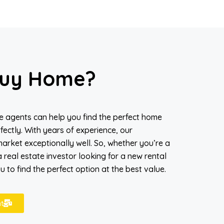
uy Home?
ate agents can help you find the perfect home
fectly. With years of experience, our
arket exceptionally well. So, whether you’re a
 real estate investor looking for a new rental
 to find the perfect option at the best value.
t