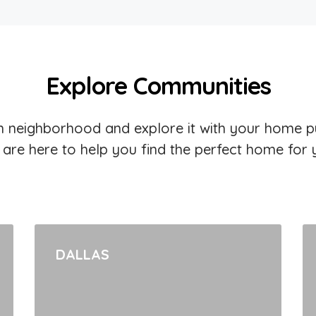
Explore Communities
 neighborhood and explore it with your home p
are here to help you find the perfect home for 
DALLAS