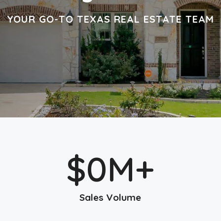
YOUR GO-TO TEXAS REAL ESTATE TEAM
$
0
M+
Sales Volume