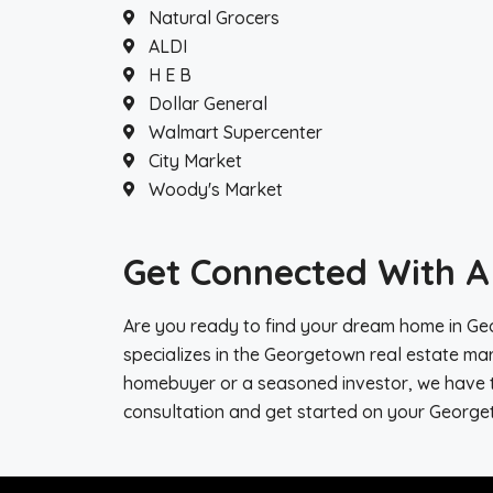
Natural Grocers
ALDI
H E B
Dollar General
Walmart Supercenter
City Market
Woody's Market
Get Connected With A 
Are you ready to find your dream home in Geo
specializes in the Georgetown real estate mar
homebuyer or a seasoned investor, we have th
consultation and get started on your George