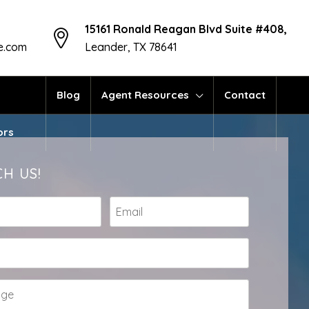
15161 Ronald Reagan Blvd Suite #408,
te.com
Leander, TX 78641
Blog
Agent Resources
Contact
ors
H US!