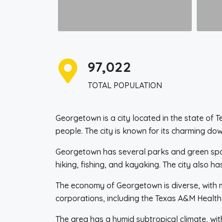
97,022
TOTAL POPULATION
Georgetown is a city located in the state of 
people. The city is known for its charming dow
Georgetown has several parks and green spaces
hiking, fishing, and kayaking. The city also h
The economy of Georgetown is diverse, with ma
corporations, including the Texas A&M Health 
The area has a humid subtropical climate, wit