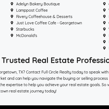
Adelyn Bakery Boutique
Lamppost Coffee
Rivery Coffeehouse & Desserts
Just Love Coffee Cafe - Georgetown
Starbucks
McDonald's
Trusted Real Estate Professi
rgetown, TX? Contact Full Circle Realty today to speak with
ket and can help you navigate the buying or selling process 
e expertise to help you achieve your real estate goals. So 
town real estate journey today!