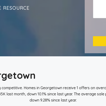
E RESOURCE
rgetown
 competitive. Homes in Georgetown receive 1 offers on avera
K last month, down 10.1% since last year. The average sale 
down 9.28% since last year.