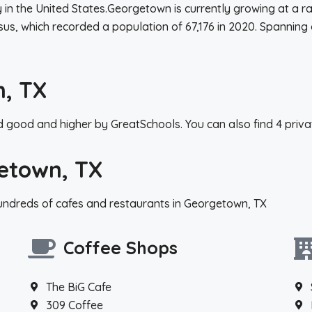
ty in the United States.Georgetown is currently growing at a 
sus, which recorded a population of 67,176 in 2020. Spanning
n, TX
 good and higher by GreatSchools. You can also find 4 priva
etown, TX
hundreds of cafes and restaurants in Georgetown, TX
Coffee Shops
The BiG Cafe
309 Coffee