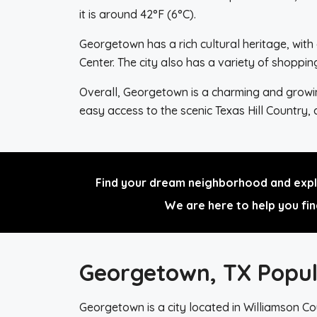
it is around 42°F (6°C).
Georgetown has a rich cultural heritage, wit
Center. The city also has a variety of shopp
Overall, Georgetown is a charming and growing 
easy access to the scenic Texas Hill Country,
Find your dream neighborhood and explo
We are here to help you fin
Georgetown, TX Popul
Georgetown is a city located in Williamson Cou