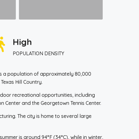
High
POPULATION DENSITY
 has a population of approximately 80,000
 Texas Hill Country.
oor recreational opportunities, including
tion Center and the Georgetown Tennis Center.
uring. The city is home to several large
ummer is around 94°F (34°C), while in winter,