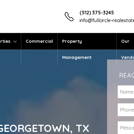
(512) 375-3245
info@fullcircle-realesta
rties
Commercial
Property
Our
Management
Vend
REAC
te GEORGETOWN, TX