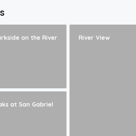
s
rkside on the River
River View
ks at San Gabriel