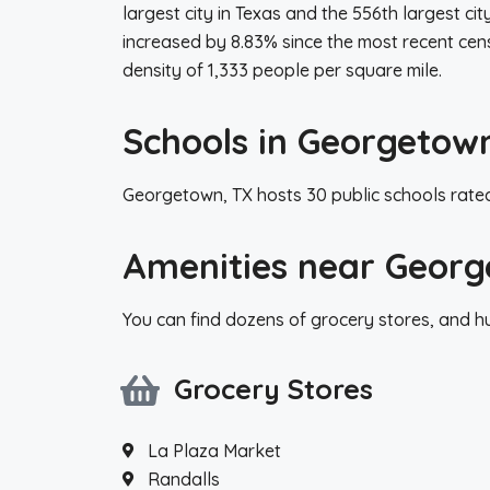
largest city in Texas and the 556th largest ci
increased by 8.83% since the most recent cen
density of 1,333 people per square mile.
Schools in Georgetow
Georgetown, TX hosts 30 public schools rated
Amenities near Georg
You can find dozens of grocery stores, and 
Grocery Stores
La Plaza Market
Randalls