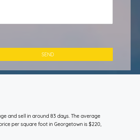
ge and sell in around 83 days. The average
price per square foot in Georgetown is $220,