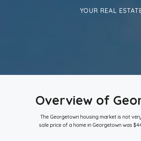
YOUR REAL ESTAT
Overview of Geo
The Georgetown housing market is not very
sale price of a home in Georgetown was $445