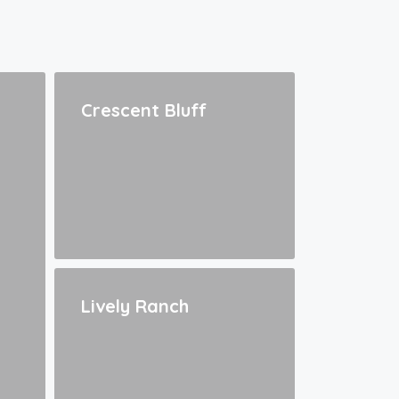
Crescent Bluff
Lively Ranch