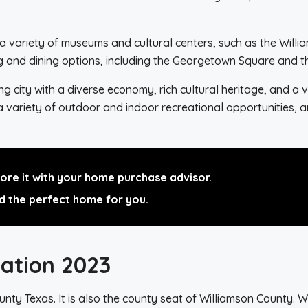
h a variety of museums and cultural centers, such as the Wi
ing and dining options, including the Georgetown Square and 
city with a diverse economy, rich cultural heritage, and a va
 a variety of outdoor and indoor recreational opportunities,
re it with your home purchase advisor.
d the perfect home for you.
ation 2023
nty Texas. It is also the county seat of Williamson County. Wit