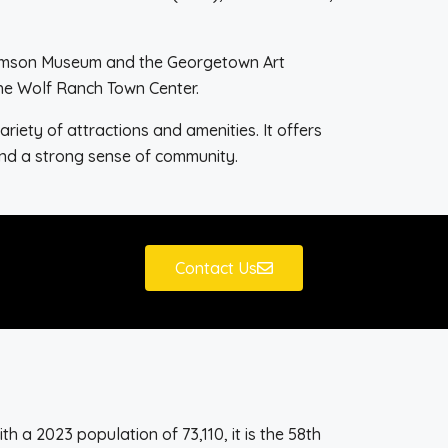
lliamson Museum and the Georgetown Art
the Wolf Ranch Town Center.
riety of attractions and amenities. It offers
 and a strong sense of community.
Contact Us
h a 2023 population of 73,110, it is the 58th