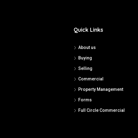
Quick Links
About us
Buying
Selling
Commercial
Property Management
Forms
Full Circle Commercial