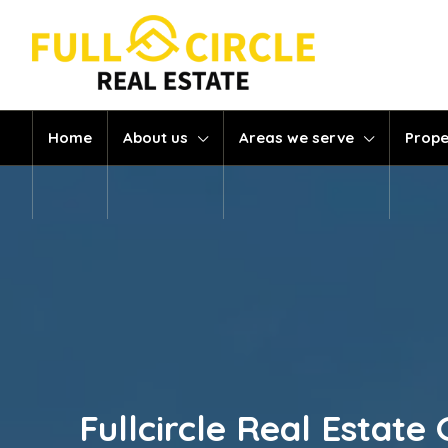
Home
About us
Areas we serve
Prope
Fullcircle Real Esta