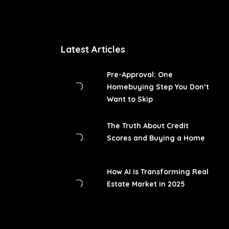
Latest Articles
Pre-Approval: One
Homebuying Step You Don’t
Want to Skip
The Truth About Credit
Scores and Buying a Home
How AI Is Transforming Real
Estate Market in 2025