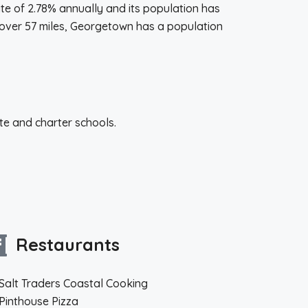
rate of 2.78% annually and its population has
 over 57 miles, Georgetown has a population
te and charter schools.
Restaurants
Salt Traders Coastal Cooking
Pinthouse Pizza