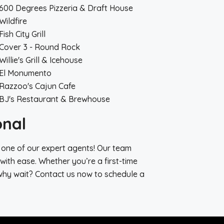
600 Degrees Pizzeria & Draft House
Wildfire
Fish City Grill
Cover 3 - Round Rock
Willie's Grill & Icehouse
El Monumento
Razzoo's Cajun Cafe
BJ's Restaurant & Brewhouse
onal
 one of our expert agents! Our team
with ease. Whether you’re a first-time
why wait? Contact us now to schedule a