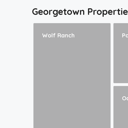
Georgetown Propertie
Wolf Ranch
Pa
Oa