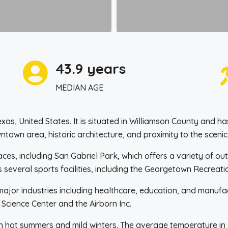
43.9 years
MEDIAN AGE
Texas, United States. It is situated in Williamson County and
ntown area, historic architecture, and proximity to the scenic
, including San Gabriel Park, which offers a variety of outd
as several sports facilities, including the Georgetown Recrea
jor industries including healthcare, education, and manufact
Science Center and the Airborn Inc.
h hot summers and mild winters. The average temperature in s