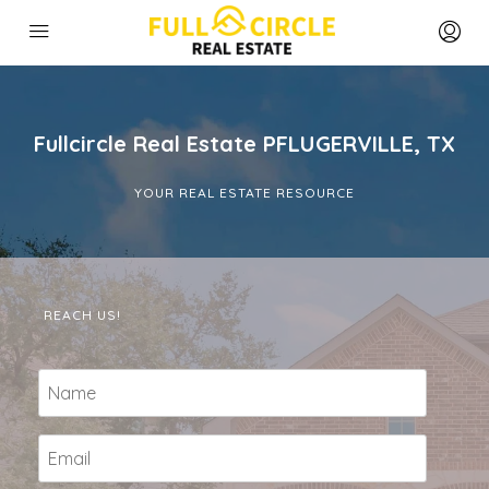
Fullcircle Real Estate PFLUGERVILLE, TX
YOUR REAL ESTATE RESOURCE
REACH US!