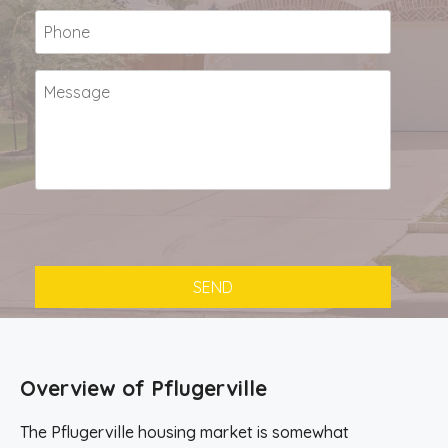
Overview of Pflugerville
The Pflugerville housing market is somewhat