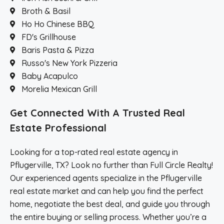
Broth & Basil
Ho Ho Chinese BBQ
FD's Grillhouse
Baris Pasta & Pizza
Russo's New York Pizzeria
Baby Acapulco
Morelia Mexican Grill
Get Connected With A Trusted Real
Estate Professional
Looking for a top-rated real estate agency in
Pflugerville, TX? Look no further than Full Circle Realty!
Our experienced agents specialize in the Pflugerville
real estate market and can help you find the perfect
home, negotiate the best deal, and guide you through
the entire buying or selling process. Whether you’re a