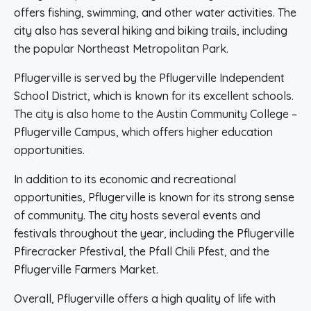
offers fishing, swimming, and other water activities. The
city also has several hiking and biking trails, including
the popular Northeast Metropolitan Park.
Pflugerville is served by the Pflugerville Independent
School District, which is known for its excellent schools.
The city is also home to the Austin Community College –
Pflugerville Campus, which offers higher education
opportunities.
In addition to its economic and recreational
opportunities, Pflugerville is known for its strong sense
of community. The city hosts several events and
festivals throughout the year, including the Pflugerville
Pfirecracker Pfestival, the Pfall Chili Pfest, and the
Pflugerville Farmers Market.
Overall, Pflugerville offers a high quality of life with