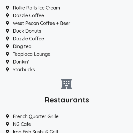
Rollie Rolls Ice Cream
Dazzle Coffee
West Pecan Coffee + Beer
Duck Donuts
Dazzle Coffee
Ding tea
Teapioca Lounge
Dunkin'
Starbucks
Restaurants
French Quarter Grille
NG Cafe
Iron Fish Sushi & Grill