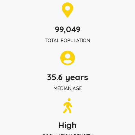
99,049
TOTAL POPULATION
35.6 years
MEDIAN AGE
High