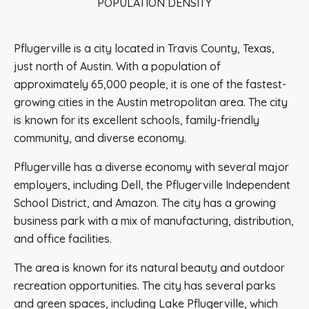
POPULATION DENSITY
Pflugerville is a city located in Travis County, Texas,
just north of Austin. With a population of
approximately 65,000 people, it is one of the fastest-
growing cities in the Austin metropolitan area. The city
is known for its excellent schools, family-friendly
community, and diverse economy.
Pflugerville has a diverse economy with several major
employers, including Dell, the Pflugerville Independent
School District, and Amazon. The city has a growing
business park with a mix of manufacturing, distribution,
and office facilities.
The area is known for its natural beauty and outdoor
recreation opportunities. The city has several parks
and green spaces, including Lake Pflugerville, which