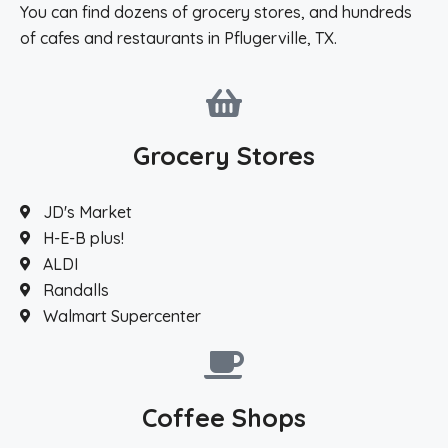
You can find dozens of grocery stores, and hundreds
of cafes and restaurants in Pflugerville, TX.
Grocery Stores
JD's Market
H-E-B plus!
ALDI
Randalls
Walmart Supercenter
Coffee Shops