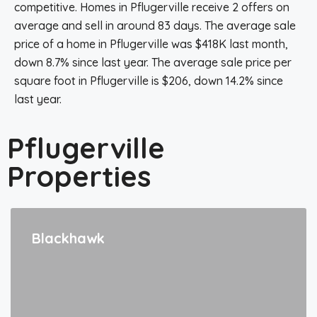
competitive. Homes in Pflugerville receive 2 offers on
average and sell in around 83 days. The average sale
price of a home in Pflugerville was $418K last month,
down 8.7% since last year. The average sale price per
square foot in Pflugerville is $206, down 14.2% since
last year.
Pflugerville
Properties
Blackhawk