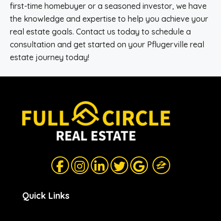
first-time homebuyer or a seasoned investor, we have
the knowledge and expertise to help you achieve your
real estate goals. Contact us today to schedule a
consultation and get started on your Pflugerville real
estate journey today!
Quick Links