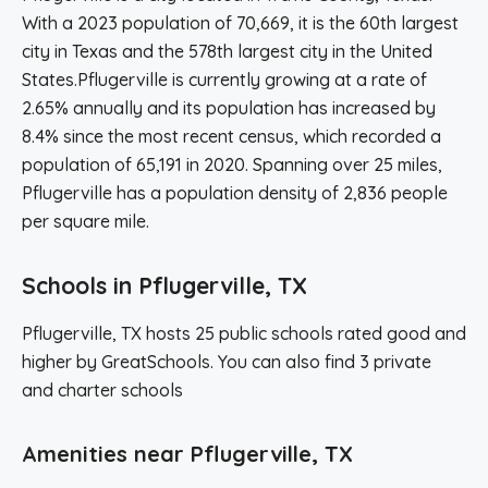
With a 2023 population of 70,669, it is the 60th largest
city in Texas and the 578th largest city in the United
States.Pflugerville is currently growing at a rate of
2.65% annually and its population has increased by
8.4% since the most recent census, which recorded a
population of 65,191 in 2020. Spanning over 25 miles,
Pflugerville has a population density of 2,836 people
per square mile.
Schools in Pflugerville, TX
Pflugerville, TX hosts 25 public schools rated good and
higher by GreatSchools. You can also find 3 private
and charter schools
Amenities near Pflugerville, TX