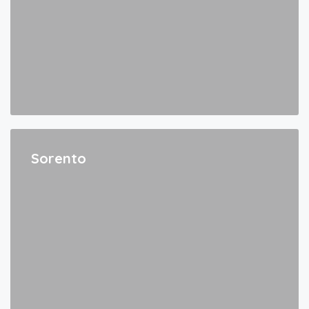
Sorento