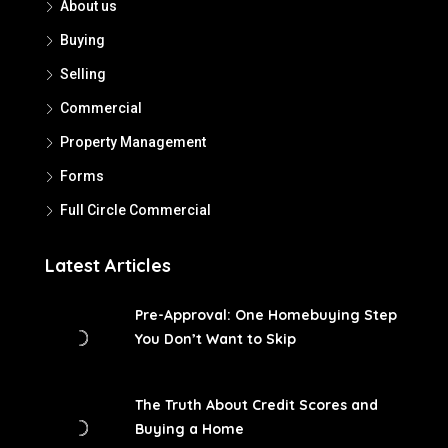
About us
Buying
Selling
Commercial
Property Management
Forms
Full Circle Commercial
Latest Articles
Pre-Approval: One Homebuying Step
You Don’t Want to Skip
The Truth About Credit Scores and
Buying a Home