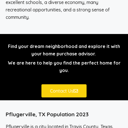
excellent schools, a diverse economy, many
recreational opportunities, and a strong sense of
community.
Find your dream neighborhood and explore it with
your home purchase advisor.
We are here to help you find the perfect home for
you.
Contact Us
Pflugerville, TX Population 2023
Pflugerville is a city located in Travis County, Texas.