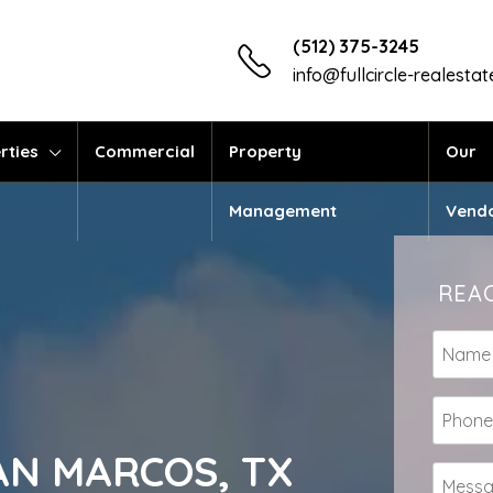
(512) 375-3245
info@fullcircle-realesta
rties
Commercial
Property
Our
Management
Vend
REAC
 SAN MARCOS, TX