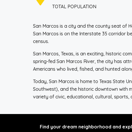
TOTAL POPULATION
San Marcos is a city and the county seat of H
San Marcos is on the Interstate 35 corridor 
census.
San Marcos, Texas, is an exciting, historic c
spring-fed San Marcos River, the city has att
Americans who lived, fished, and hunted alon
Today, San Marcos is home to Texas State Uni
Southwest), and the historic downtown with 
variety of civic, educational, cultural, sports,
Find your dream neighborhood and explo