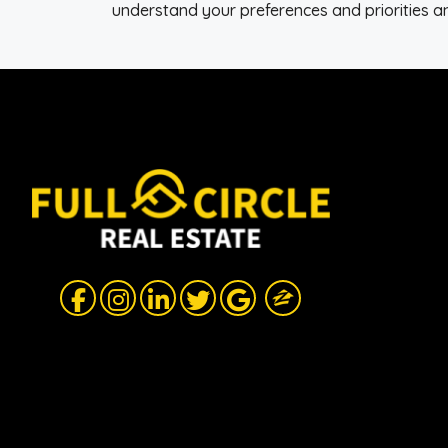
understand your preferences and priorities an