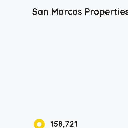
San Marcos Propertie
158,721