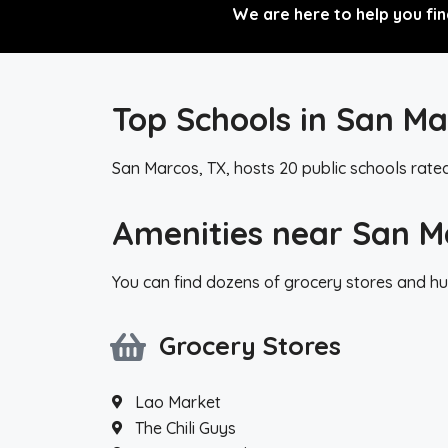
We are here to help you fin
Top Schools in San Ma
San Marcos, TX, hosts 20 public schools rate
Amenities near San M
You can find dozens of grocery stores and hu
Grocery Stores
Lao Market
The Chili Guys