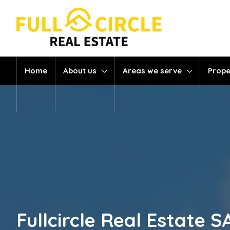
Home
About us
Areas we serve
Prope
Fullcircle Real Estate