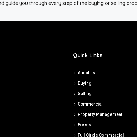
d guide you through every step of the buying or selling proc
Quick Links
About us
Buying
Selling
Commercial
Property Management
Forms
Full Circle Commercial