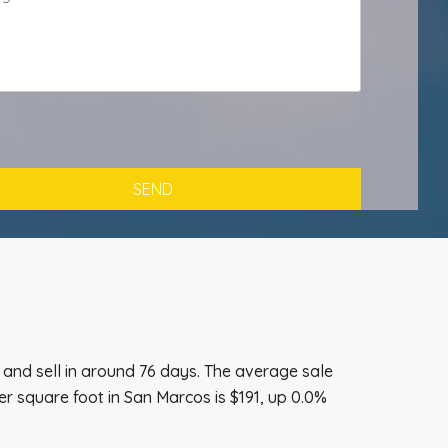
and sell in around 76 days. The average sale
r square foot in San Marcos is $191, up 0.0%