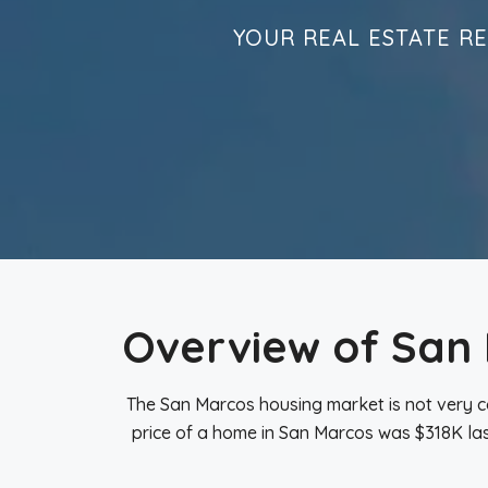
YOUR REAL ESTATE R
Overview of San
The San Marcos housing market is not very c
price of a home in San Marcos was $318K las