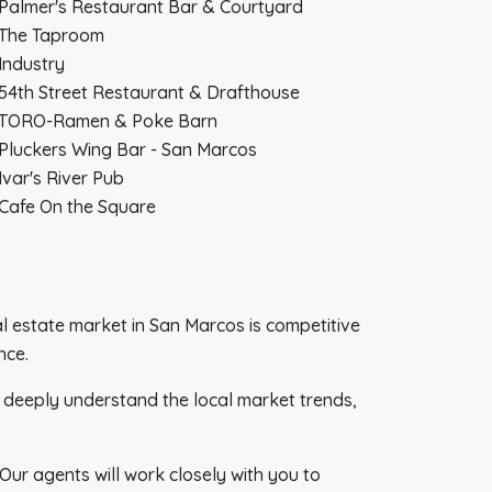
Palmer's Restaurant Bar & Courtyard
The Taproom
Industry
54th Street Restaurant & Drafthouse
TORO-Ramen & Poke Barn
Pluckers Wing Bar - San Marcos
Ivar's River Pub
Cafe On the Square
eal estate market in San Marcos is competitive
nce.
e deeply understand the local market trends,
Our agents will work closely with you to