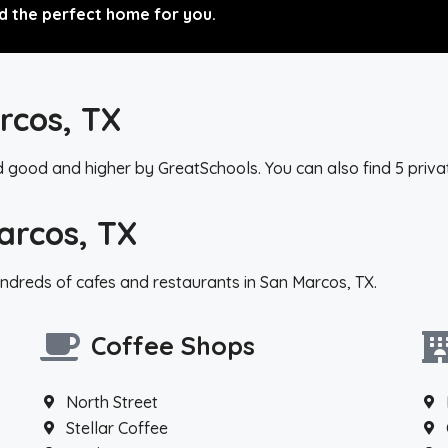
d the perfect home for you.
rcos, TX
d good and higher by GreatSchools. You can also find 5 priva
arcos, TX
ndreds of cafes and restaurants in San Marcos, TX.
Coffee Shops
North Street
Stellar Coffee