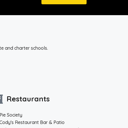
te and charter schools.
Restaurants
Pie Society
Cody's Restaurant Bar & Patio