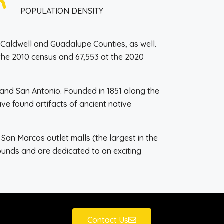
POPULATION DENSITY
o Caldwell and Guadalupe Counties, as well.
 the 2010 census and 67,553 at the 2020
n and San Antonio. Founded in 1851 along the
ve found artifacts of ancient native
an Marcos outlet malls (the largest in the
unds and are dedicated to an exciting
Contact Us