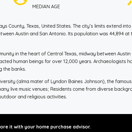
MEDIAN AGE
ays County, Texas, United States. The city’s limits extend int
between Austin and San Antonio. Its population was 44,894 at
ommunity in the heart of Central Texas, midway between Austi
racted human beings for over 12,000 years. Archaeologists ha
g the banks.
versity (alma mater of Lyndon Baines Johnson), the famous S
many live music venues; Residents come from diverse backgro
 outdoor and religious activities.
re it with your home purchase advisor.