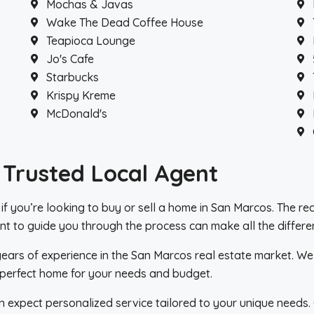
Mochas & Javas
Wake The Dead Coffee House
Teapioca Lounge
Jo's Cafe
Starbucks
Krispy Kreme
McDonald's
 Trusted Local Agent
l if you’re looking to buy or sell a home in San Marcos. The r
t to guide you through the process can make all the differe
 years of experience in the San Marcos real estate market. W
he perfect home for your needs and budget.
n expect personalized service tailored to your unique needs. 