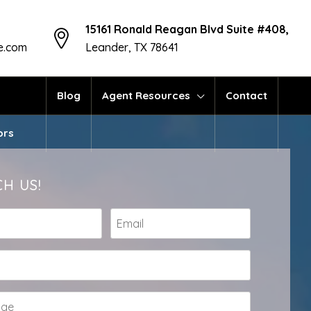
15161 Ronald Reagan Blvd Suite #408,
te.com
Leander, TX 78641
Blog
Agent Resources
Contact
ors
H US!