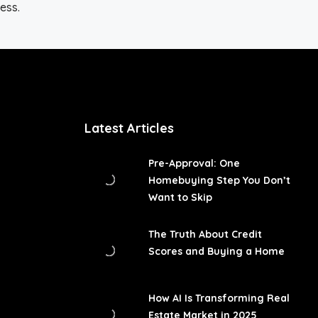
ess.
Latest Articles
Pre-Approval: One
Homebuying Step You Don’t
Want to Skip
The Truth About Credit
Scores and Buying a Home
How AI Is Transforming Real
Estate Market in 2025