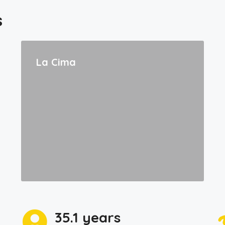
s
La Cima
35.1 years