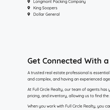
Longmont Packing Company
King Soopers
Dollar General
Get Connected With a
A trusted real estate professional is essentia
and complex, and having an experienced agen
At Full Circle Realty, our team of agents has
pricing, and inventory, allowing us to find t
When you work with Full Circle Realty, you ca