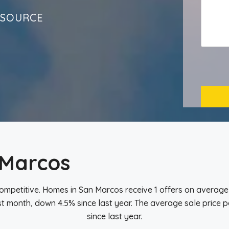
ESOURCE
 Marcos
ompetitive. Homes in San Marcos receive 1 offers on average 
t month, down 4.5% since last year. The average sale price pe
since last year.