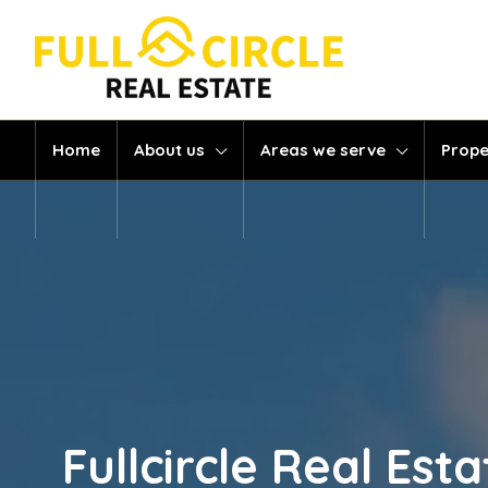
Home
About us
Areas we serve
Prope
Fullcircle Real Es