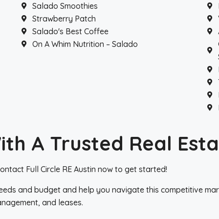
Salado Smoothies
Strawberry Patch
Salado's Best Coffee
On A Whim Nutrition – Salado
th A Trusted Real Esta
ntact Full Circle RE Austin now to get started!
eeds and budget and help you navigate this competitive marke
anagement, and leases.