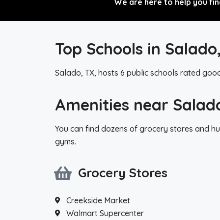
We are here to help you fin
Top Schools in Salado
Salado, TX, hosts 6 public schools rated goo
Amenities near Salad
You can find dozens of grocery stores and hu
gyms.
Grocery Stores
Creekside Market
Walmart Supercenter