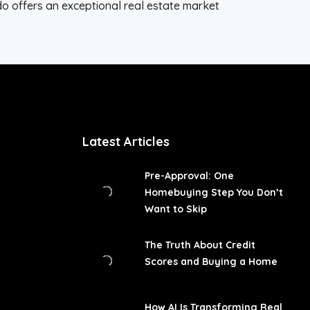
ado offers an exceptional real estate market
Latest Articles
Pre-Approval: One
Homebuying Step You Don’t
Want to Skip
The Truth About Credit
Scores and Buying a Home
How AI Is Transforming Real