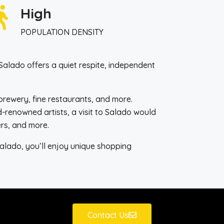
High
POPULATION DENSITY
Salado offers a quiet respite, independent
robrewery, fine restaurants, and more.
-renowned artists, a visit to Salado would
ers, and more.
Salado, you’ll enjoy unique shopping
Contact Us