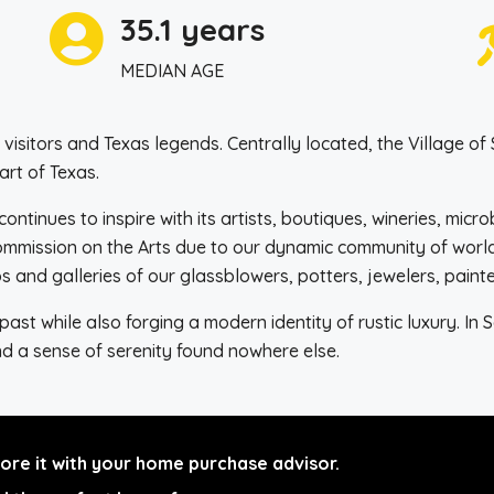
35.1 years
MEDIAN AGE
sitors and Texas legends. Centrally located, the Village of 
art of Texas.
continues to inspire with its artists, boutiques, wineries, mic
Commission on the Arts due to our dynamic community of world
s and galleries of our glassblowers, potters, jewelers, paint
st while also forging a modern identity of rustic luxury. In 
and a sense of serenity found nowhere else.
re it with your home purchase advisor.