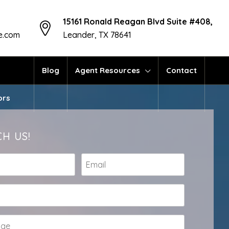
15161 Ronald Reagan Blvd Suite #408,
te.com
Leander, TX 78641
Blog
Agent Resources
Contact
ors
H US!