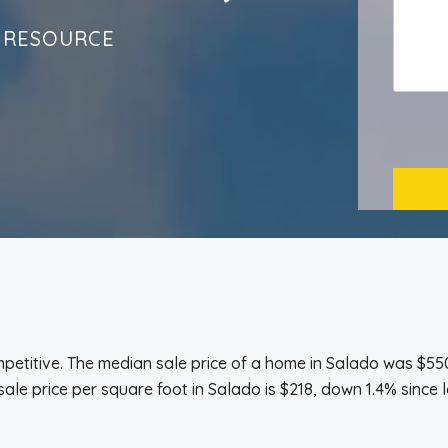
 RESOURCE
titive. The median sale price of a home in Salado was $550
ale price per square foot in Salado is $218, down 1.4% since l