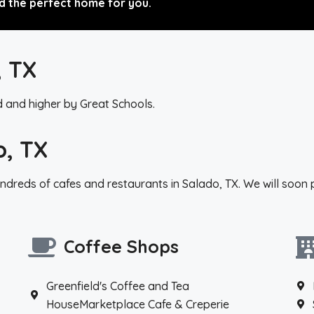
d the perfect home for you.
, TX
d and higher by Great Schools.
o, TX
ndreds of cafes and restaurants in Salado, TX. We will soon 
Coffee Shops
Greenfield's Coffee and Tea
HouseMarketplace Cafe & Creperie