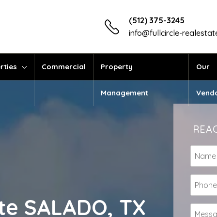
(512) 375-3245
info@fullcircle-realesta
rties
Commercial
Property
Our
Management
Vend
REAC
tate SALADO, TX