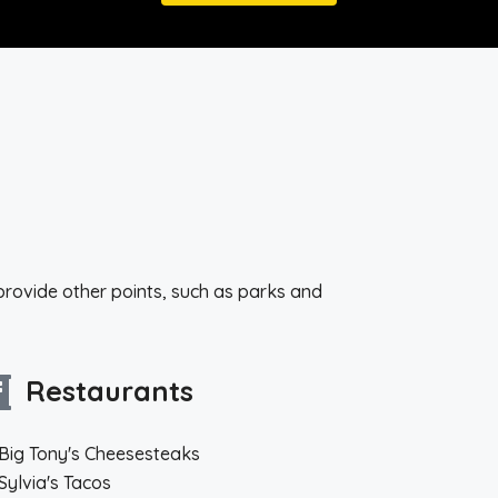
provide other points, such as parks and
Restaurants
Big Tony's Cheesesteaks
Sylvia's Tacos