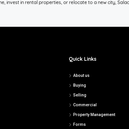
, invest in rental properties, or relocate to a new city, Sal
Quick Links
About us
Buying
Selling
Commercial
Property Management
Forms