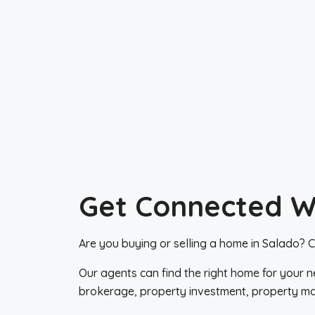
Get Connected Wi
Are you buying or selling a home in Salado? Co
Our agents can find the right home for your n
brokerage, property investment, property m