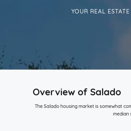
YOUR REAL ESTATE
Overview of Salado
The Salado housing market is somewhat compe
median s