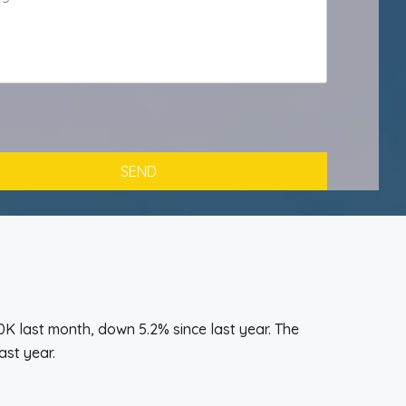
K last month, down 5.2% since last year. The
ast year.