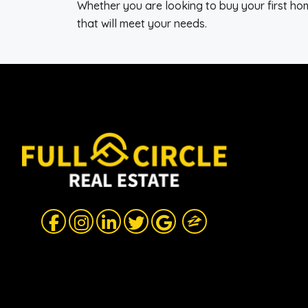
Whether you are looking to buy your first home
that will meet your needs.