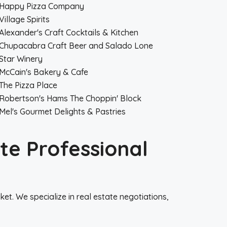
Happy Pizza Company
Village Spirits
Alexander's Craft Cocktails & Kitchen
Chupacabra Craft Beer and Salado Lone
Star Winery
McCain's Bakery & Cafe
The Pizza Place
Robertson's Hams The Choppin' Block
Mel's Gourmet Delights & Pastries
te Professional
t. We specialize in real estate negotiations,