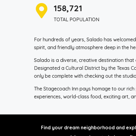
158,721
TOTAL POPULATION
For hundreds of years, Salado has welcomed vi
spirit, and friendly atmosphere deep in the he
Salado is a diverse, creative destination that 
Designated a Cultural District by the Texas 
only be complete with checking out the studio
The Stagecoach Inn pays homage to our rich pa
experiences, world-class food, exciting art, 
Find your dream neighborhood and explo