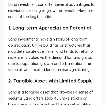
Land investment can offer several advantages for
individuals seeking to grow their wealth. Here are
some of the key benefits:
1. Long-term Appreciation Potential
Land investments have a history of long-term
appreciation. Unlike buildings or structures that
may deteriorate over time, land tends to retain or
increase its value. As the demand for land grows
due to population growth and urbanization, the
value of well-located land can rise significantly.
2. Tangible Asset with Limited Supply
Land is a tangible asset that provides a sense of
security. Land offers stability unlike stocks or
bonds, which can be subject to market volatility.