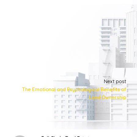
Next post
The Emotional and Psychological Benefits of
Land Ownership