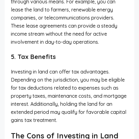
through various means. For example, you can
lease the land to farmers, renewable energy
companies, or telecommunications providers.
These lease agreements can provide a steady
income stream without the need for active
involvement in day-to-day operations.
5. Tax Benefits
Investing in land can offer tax advantages.
Depending on the jurisdiction, you may be eligible
for tax deductions related to expenses such as
property taxes, maintenance costs, and mortgage
interest. Additionally, holding the land for an
extended period may qualify for favorable capital
gains tax treatment.
The Cons of Investing in Land