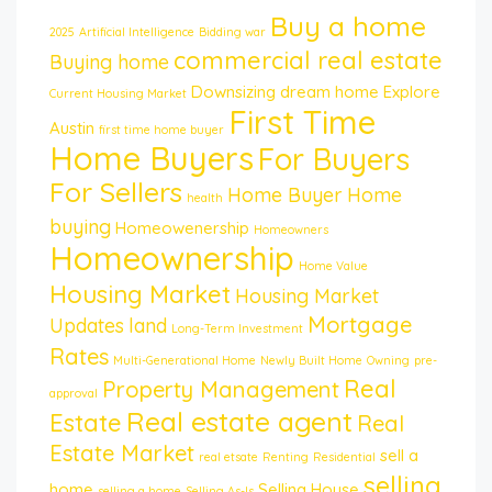
Buy a home
2025
Artificial Intelligence
Bidding war
commercial real estate
Buying home
Downsizing
dream home
Explore
Current Housing Market
First Time
Austin
first time home buyer
Home Buyers
For Buyers
For Sellers
Home Buyer
Home
health
buying
Homeowenership
Homeowners
Homeownership
Home Value
Housing Market
Housing Market
Mortgage
Updates
land
Long-Term Investment
Rates
Multi-Generational Home
Newly Built Home
Owning
pre-
Real
Property Management
approval
Real estate agent
Estate
Real
Estate Market
sell a
real etsate
Renting
Residential
selling
home
Selling House
selling a home
Selling As-Is