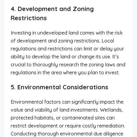
4. Development and Zoning
Restrictions
Investing in undeveloped land comes with the risk
of development and zoning restrictions. Local
regulations and restrictions can limit or delay your
ability to develop the land or change its use. It’s
crucial to thoroughly research the zoning laws and
regulations in the area where you plan to invest.
5. Environmental Considerations
Environmental factors can significantly impact the
value and viability of land investments. Wetlands,
protected habitats, or contaminated sites can
restrict development or require costly remediation.
Conducting thorough environmental due diligence