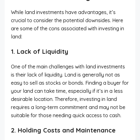
While land investments have advantages, it’s
crucial to consider the potential downsides. Here
are some of the cons associated with investing in
land:
1. Lack of Liquidity
One of the main challenges with land investments
is their lack of liquidity. Land is generally not as
easy to sell as stocks or bonds. Finding a buyer for
your land can take time, especially if it’s in a less
desirable location. Therefore, investing in land
requires a long-term commitment and may not be
suitable for those needing quick access to cash.
2. Holding Costs and Maintenance