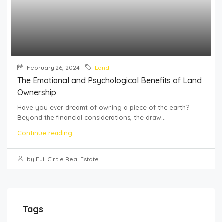
February 26, 2024
Land
The Emotional and Psychological Benefits of Land
Ownership
Have you ever dreamt of owning a piece of the earth?
Beyond the financial considerations, the draw...
Continue reading
by Full Circle Real Estate
Tags