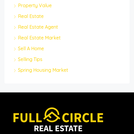
Property Value
Real Estate
Real Estate Agent
Real Estate Market
Sell A Home
Selling Tips
Spring Housing Market