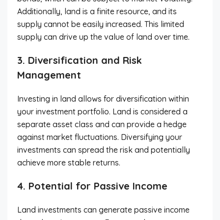
Additionally, land is a finite resource, and its
supply cannot be easily increased. This limited
supply can drive up the value of land over time.
3. Diversification and Risk
Management
Investing in land allows for diversification within
your investment portfolio. Land is considered a
separate asset class and can provide a hedge
against market fluctuations. Diversifying your
investments can spread the risk and potentially
achieve more stable returns.
4. Potential for Passive Income
Land investments can generate passive income