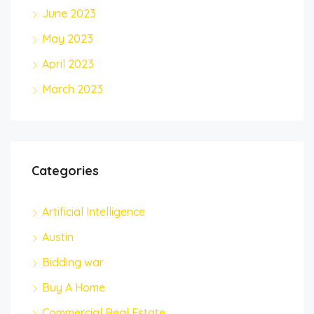
June 2023
May 2023
April 2023
March 2023
Categories
Artificial Intelligence
Austin
Bidding war
Buy A Home
Commercial Real Estate