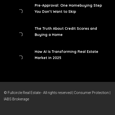
Pre-Approval: One Homebuying Step
You Don’t Want to Skip
The Truth About Credit Scores and
Buying a Home
How AI Is Transforming Real Estate
Market in 2025
© Fullcircle Real Estate - All rights reserved |
Consumer Protection
|
IABS Brokerage