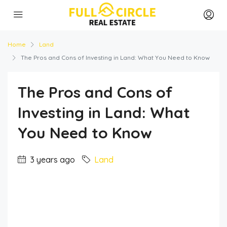
Home
Land
The Pros and Cons of Investing in Land: What You Need to Know
The Pros and Cons of
Investing in Land: What
You Need to Know
3 years ago
Land