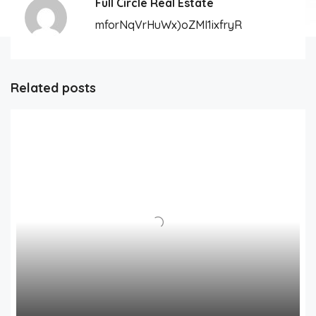
Full Circle Real Estate
mforNqVrHuWx)oZMI1ixfryR
Related posts