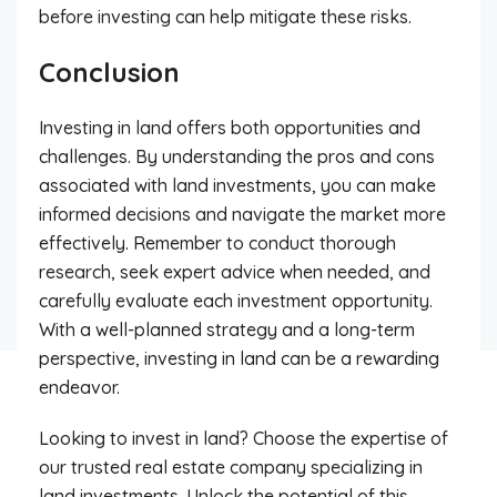
before investing can help mitigate these risks.
Conclusion
Investing in land offers both opportunities and
challenges. By understanding the pros and cons
associated with land investments, you can make
informed decisions and navigate the market more
effectively. Remember to conduct thorough
research, seek expert advice when needed, and
carefully evaluate each investment opportunity.
With a well-planned strategy and a long-term
perspective, investing in land can be a rewarding
endeavor.
Looking to invest in land? Choose the expertise of
our trusted real estate company specializing in
land investments. Unlock the potential of this