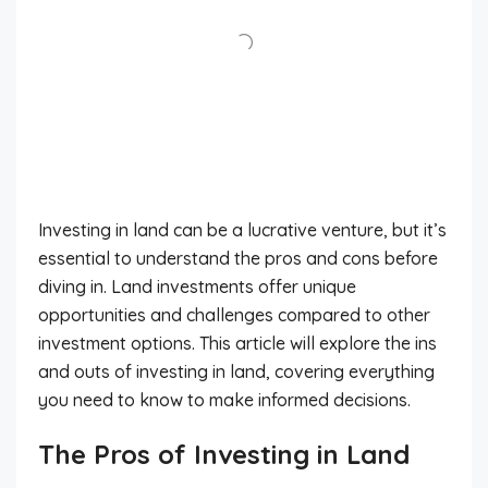
Investing in land can be a lucrative venture, but it’s
essential to understand the pros and cons before
diving in. Land investments offer unique
opportunities and challenges compared to other
investment options. This article will explore the ins
and outs of investing in land, covering everything
you need to know to make informed decisions.
The Pros of Investing in Land