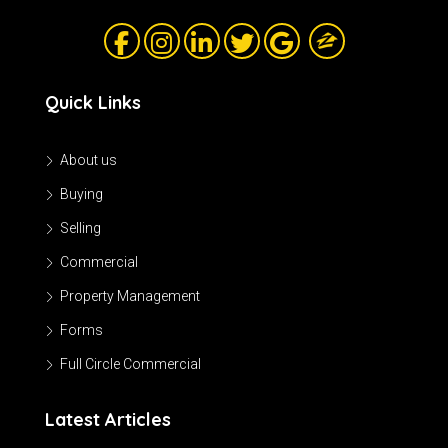
Quick Links
About us
Buying
Selling
Commercial
Property Management
Forms
Full Circle Commercial
Latest Articles