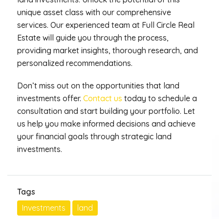
unique asset class with our comprehensive
services. Our experienced team at Full Circle Real
Estate will guide you through the process,
providing market insights, thorough research, and
personalized recommendations.
Don’t miss out on the opportunities that land
investments offer.
Contact us
today to schedule a
consultation and start building your portfolio. Let
us help you make informed decisions and achieve
your financial goals through strategic land
investments.
Tags
Investments
land