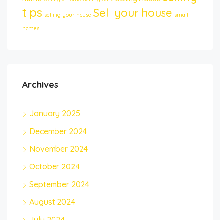
tips
Sell your house
selling your house
small
homes
Archives
January 2025
December 2024
November 2024
October 2024
September 2024
August 2024
July 2024