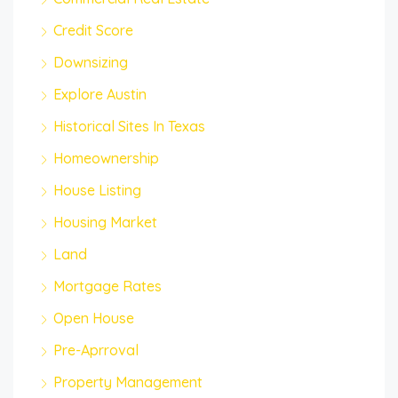
Credit Score
Downsizing
Explore Austin
Historical Sites In Texas
Homeownership
House Listing
Housing Market
Land
Mortgage Rates
Open House
Pre-Aprroval
Property Management