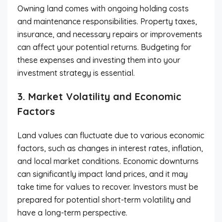
Owning land comes with ongoing holding costs
and maintenance responsibilities. Property taxes,
insurance, and necessary repairs or improvements
can affect your potential returns. Budgeting for
these expenses and investing them into your
investment strategy is essential.
3. Market Volatility and Economic
Factors
Land values can fluctuate due to various economic
factors, such as changes in interest rates, inflation,
and local market conditions. Economic downturns
can significantly impact land prices, and it may
take time for values to recover. Investors must be
prepared for potential short-term volatility and
have a long-term perspective.