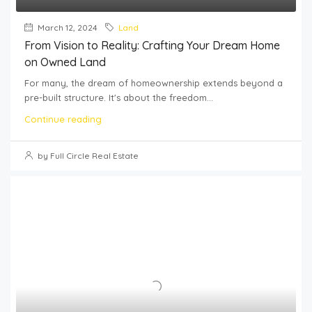
March 12, 2024
Land
From Vision to Reality: Crafting Your Dream Home
on Owned Land
For many, the dream of homeownership extends beyond a
pre-built structure. It's about the freedom...
Continue reading
by Full Circle Real Estate