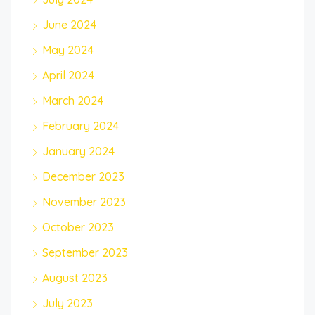
June 2024
May 2024
April 2024
March 2024
February 2024
January 2024
December 2023
November 2023
October 2023
September 2023
August 2023
July 2023