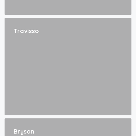
Travisso
Bryson