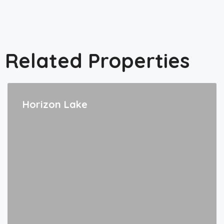
Related Properties
Horizon Lake