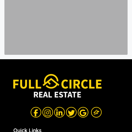
Quick Links