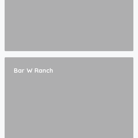
Bar W Ranch