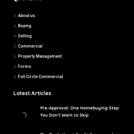
About us
Buying
Selling
Commercial
Property Management
Forms
Full Circle Commercial
Latest Articles
Pre-Approval: One Homebuying Step
You Don’t Want to Skip