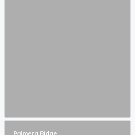
Palmera Ridge