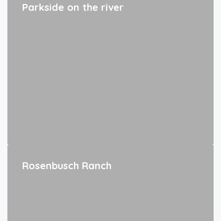
Parkside on the river
Rosenbusch Ranch