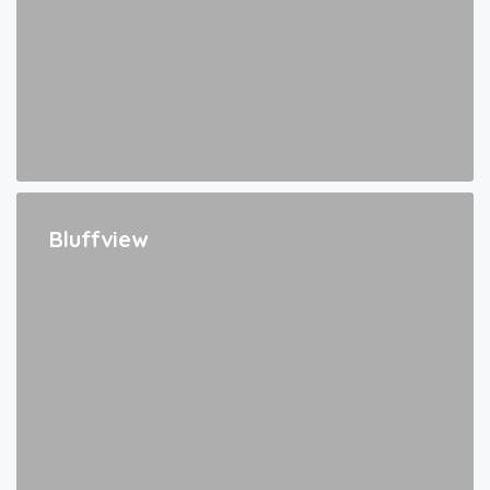
Bluffview