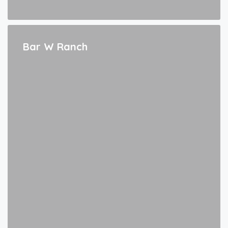
Bar W Ranch