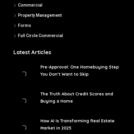
Commercial
Property Management
Forms
Full Circle Commercial
Latest Articles
Pre-Approval: One Homebuying Step
You Don’t Want to Skip
The Truth About Credit Scores and
Buying a Home
How AI Is Transforming Real Estate
Market in 2025