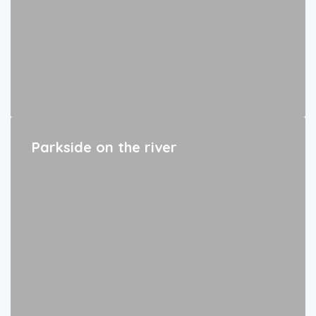
Parkside on the river