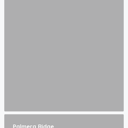
Palmera Ridge