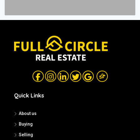
Quick Links
About us
Buying
Selling