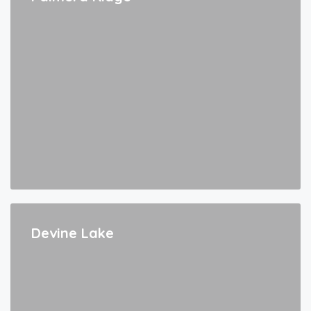
Devine Lake