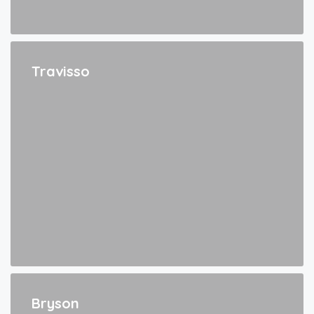
Travisso
Bryson