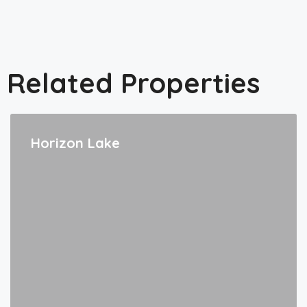
Related Properties
Horizon Lake