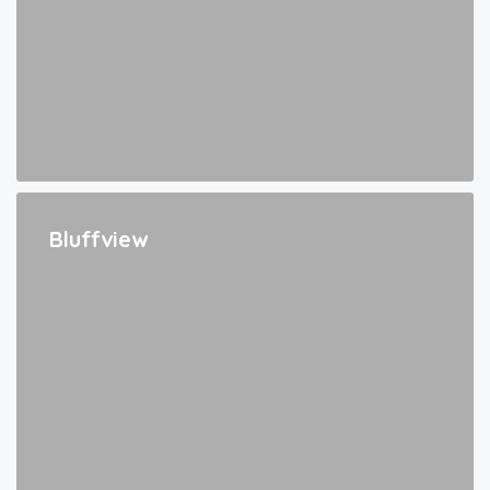
Bluffview