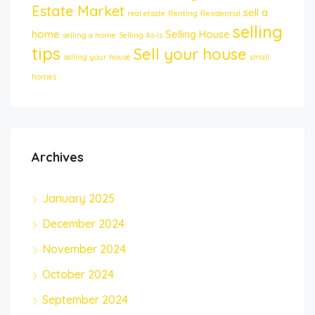
Estate Market
sell a
real etsate
Renting
Residential
selling
home
Selling House
selling a home
Selling As-Is
tips
Sell your house
selling your house
small
homes
Archives
January 2025
December 2024
November 2024
October 2024
September 2024