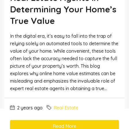
Determining Your Home’s
True Value
In the digital era, it’s easy to fall into the trap of
relying solely on automated tools to determine the
value of your home. While convenient, these tools
often lack the accuracy needed to capture the full
picture of your property’s worth. This blog
explores why online home value estimates can be
misleading and emphasizes the invaluable role of
expert real estate agents in obtaining a true...
2 years ago
Real Estate
Read More