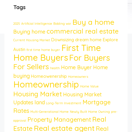
Tags
Buy a home
2025
Artificial Intelligence
Bidding war
commercial real estate
Buying home
Downsizing
dream home
Explore
Current Housing Market
First Time
Austin
first time home buyer
Home Buyers
For Buyers
For Sellers
Home Buyer
Home
health
buying
Homeowenership
Homeowners
Homeownership
Home Value
Housing Market
Housing Market
Mortgage
Updates
land
Long-Term Investment
Rates
Multi-Generational Home
Newly Built Home
Owning
pre-
Real
Property Management
approval
Real estate agent
Estate
Real