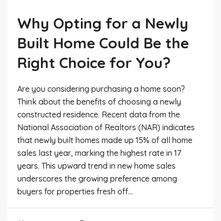
Why Opting for a Newly
Built Home Could Be the
Right Choice for You?
Are you considering purchasing a home soon?
Think about the benefits of choosing a newly
constructed residence. Recent data from the
National Association of Realtors (NAR) indicates
that newly built homes made up 15% of all home
sales last year, marking the highest rate in 17
years. This upward trend in new home sales
underscores the growing preference among
buyers for properties fresh off...