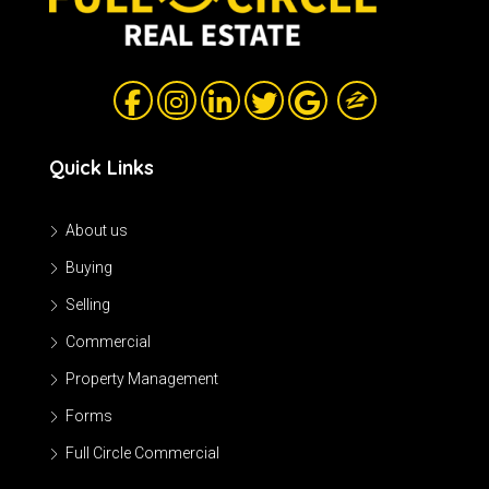
Quick Links
About us
Buying
Selling
Commercial
Property Management
Forms
Full Circle Commercial