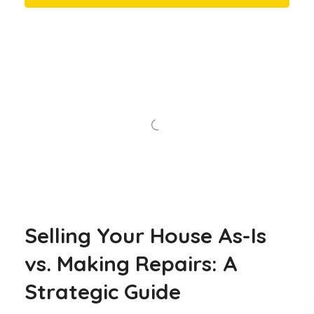
Selling Your House As-Is
vs. Making Repairs: A
Strategic Guide