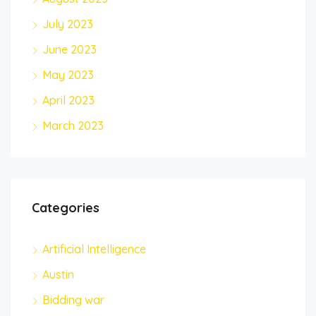
July 2023
June 2023
May 2023
April 2023
March 2023
Categories
Artificial Intelligence
Austin
Bidding war