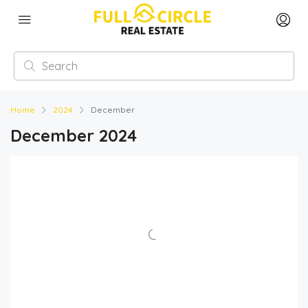
Home
2024
December
December 2024