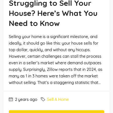
Struggling to Sell Your
House? Here’s What You
Need to Know
Selling your home is a significant milestone, and
ideally, it should go like this: your house sells for
top dollar, quickly, and without any hiccups.
However, certain challenges can stall the process
even in a seller’s market where demand outpaces
supply. Surprisingly, Zillow reports that in 2024, as
many as 1 in 3 homes were taken off the market
without selling. That’s a staggering statistic that...
2 years ago
Sell A Home