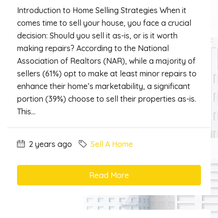
Introduction to Home Selling Strategies When it
comes time to sell your house, you face a crucial
decision: Should you sell it as-is, or is it worth
making repairs? According to the National
Association of Realtors (NAR), while a majority of
sellers (61%) opt to make at least minor repairs to
enhance their home’s marketability, a significant
portion (39%) choose to sell their properties as-is.
This...
2 years ago
Sell A Home
Read More