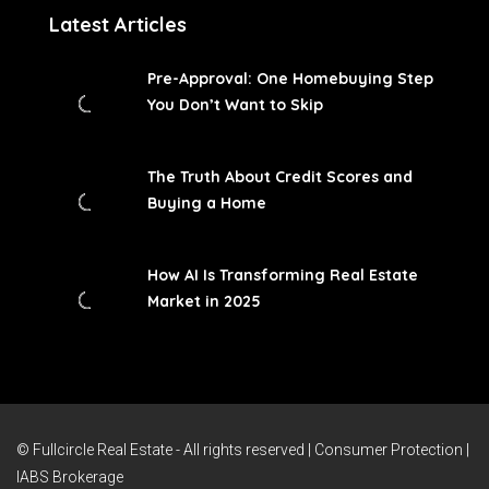
Latest Articles
Pre-Approval: One Homebuying Step
You Don’t Want to Skip
The Truth About Credit Scores and
Buying a Home
How AI Is Transforming Real Estate
Market in 2025
© Fullcircle Real Estate - All rights reserved |
Consumer Protection
|
IABS Brokerage