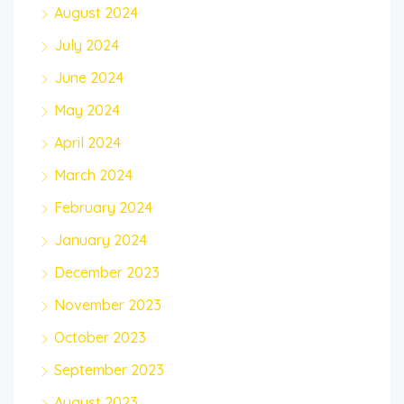
August 2024
July 2024
June 2024
May 2024
April 2024
March 2024
February 2024
January 2024
December 2023
November 2023
October 2023
September 2023
August 2023