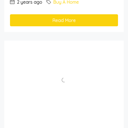
2 years ago
Buy A Home
Read More