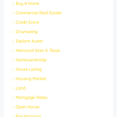
Buy A Home
Commercial Real Estate
Credit Score
Downsizing
Explore Austin
Historical Sites In Texas
Homeownership
House Listing
Housing Market
Land
Mortgage Rates
Open House
Pre-Aprroval