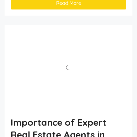
Read More
Importance of Expert
Real Estate Agents in