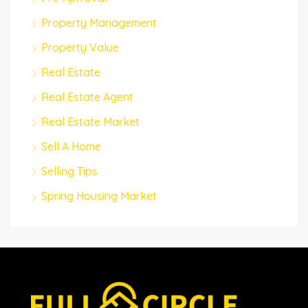
Property Management
Property Value
Real Estate
Real Estate Agent
Real Estate Market
Sell A Home
Selling Tips
Spring Housing Market