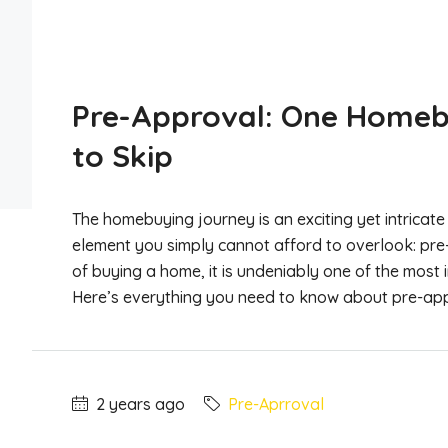
Pre-Approval: One Homeb
to Skip
The homebuying journey is an exciting yet intricate 
element you simply cannot afford to overlook: pre
of buying a home, it is undeniably one of the most
Here’s everything you need to know about pre-appr
2 years ago
Pre-Aprroval