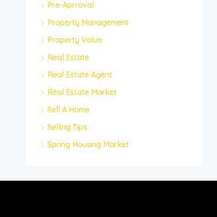
Pre-Aprroval
Property Management
Property Value
Real Estate
Real Estate Agent
Real Estate Market
Sell A Home
Selling Tips
Spring Housing Market