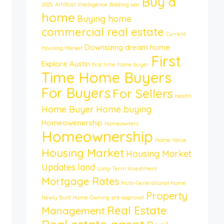
Buy a
2025
Artificial Intelligence
Bidding war
home
Buying home
commercial real estate
Current
Downsizing
dream home
Housing Market
First
Explore Austin
first time home buyer
Time Home Buyers
For Buyers
For Sellers
health
Home Buyer
Home buying
Homeowenership
Homeowners
Homeownership
Home Value
Housing Market
Housing Market
Updates
land
Long-Term Investment
Mortgage Rates
Multi-Generational Home
Property
Newly Built Home
Owning
pre-approval
Real Estate
Management