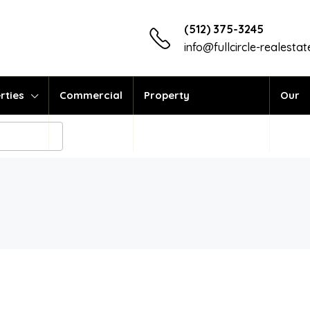
(512) 375-3245
info@fullcircle-realesta
rties
Commercial
Property
Our
Management
Vend