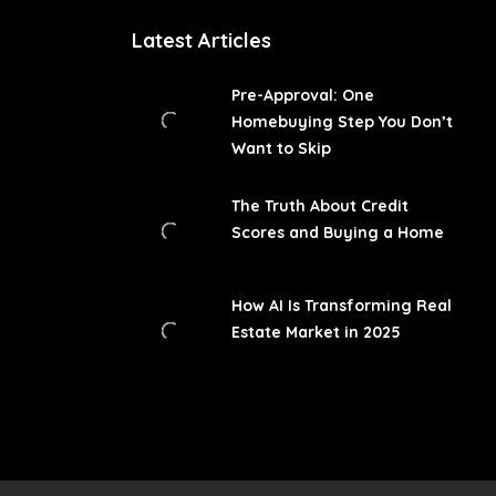
Latest Articles
Pre-Approval: One
Homebuying Step You Don’t
Want to Skip
The Truth About Credit
Scores and Buying a Home
How AI Is Transforming Real
Estate Market in 2025