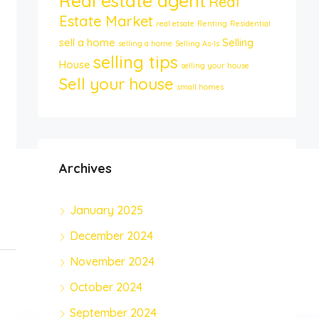
Real estate agent
Real
Estate Market
real etsate
Renting
Residential
sell a home
Selling
selling a home
Selling As-Is
selling tips
House
selling your house
Sell your house
small homes
Archives
January 2025
December 2024
November 2024
October 2024
September 2024