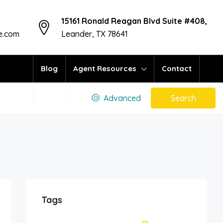
15161 Ronald Reagan Blvd Suite #408,
te.com
Leander, TX 78641
Blog
Agent Resources
Contact
ors
Advanced
Search
Tags