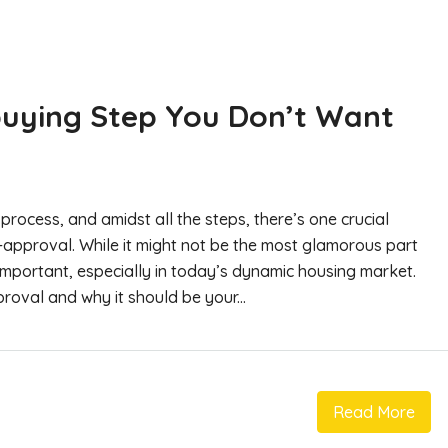
uying Step You Don’t Want
process, and amidst all the steps, there’s one crucial
-approval. While it might not be the most glamorous part
 important, especially in today’s dynamic housing market.
oval and why it should be your...
Read More