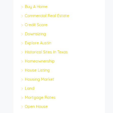
Buy A Home
Commercial Real Estate
Credit Score
Downsizing
Explore Austin
Historical Sites In Texas
Homeownership
House Listing
Housing Market
Land
Mortgage Rates
Open House