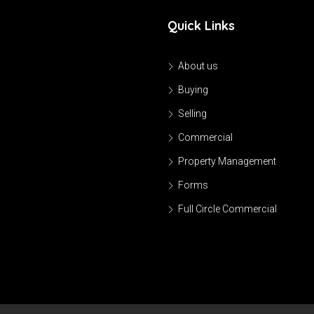
Quick Links
About us
Buying
Selling
Commercial
Property Management
Forms
Full Circle Commercial