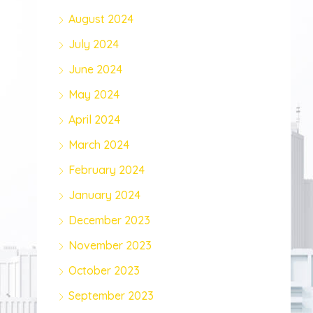
August 2024
July 2024
June 2024
May 2024
April 2024
March 2024
February 2024
January 2024
December 2023
November 2023
October 2023
September 2023