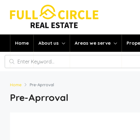
Home
About us
Areas we serve
Prope
Home
Pre-Aprroval
Pre-Aprroval