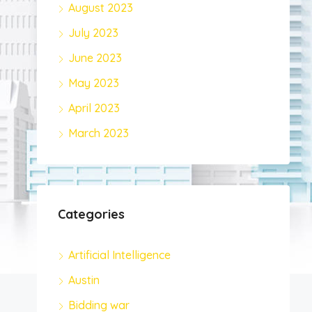
August 2023
July 2023
June 2023
May 2023
April 2023
March 2023
Categories
Artificial Intelligence
Austin
Bidding war