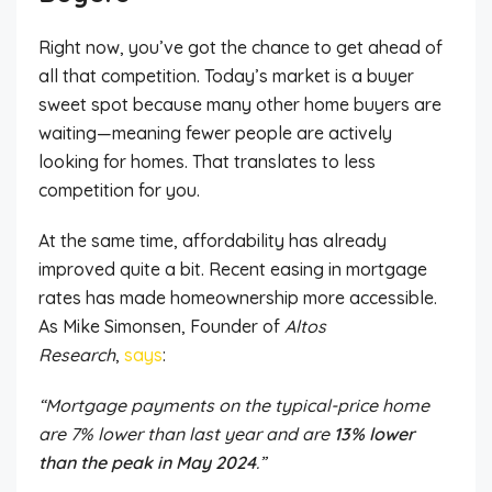
Right now, you’ve got the chance to get ahead of
all that competition. Today’s market is a buyer
sweet spot because many other home buyers are
waiting—meaning fewer people are actively
looking for homes. That translates to less
competition for you.
At the same time, affordability has already
improved quite a bit. Recent easing in mortgage
rates has made homeownership more accessible.
As Mike Simonsen, Founder of
Altos
Research
,
says
:
“Mortgage payments on the typical-price home
are 7% lower than last year and are
13% lower
than the peak in May 2024
.”