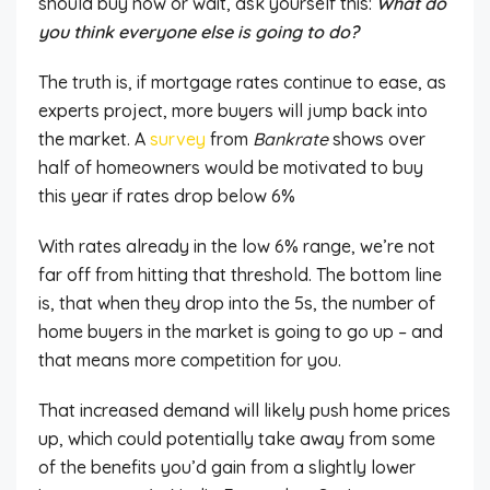
should buy now or wait, ask yourself this:
What do
you think everyone else
is going to
do?
The truth is, if mortgage rates continue to ease, as
experts project, more buyers will jump back into
the market. A
survey
from
Bankrate
shows over
half of homeowners would be motivated to buy
this year if rates drop below 6%
With rates already in the low 6% range, we’re not
far off from hitting that threshold. The bottom line
is,
that when they drop into the 5s, the number of
home buyers in the market
is going to
go up – and
that means more competition for you.
That increased demand will likely push home prices
up,
which could potentially take away from
some
of the benefits you’d gain from a slightly lower