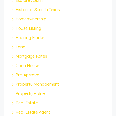
Explore Austin
Historical Sites In Texas
Homeownership
House Listing
Housing Market
Land
Mortgage Rates
Open House
Pre-Aprroval
Property Management
Property Value
Real Estate
Real Estate Agent