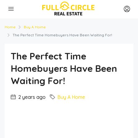
Home
Buy A Home
The Perfect Time Homebuyers Have Been Waiting For!
The Perfect Time
Homebuyers Have Been
Waiting For!
2 years ago
Buy A Home