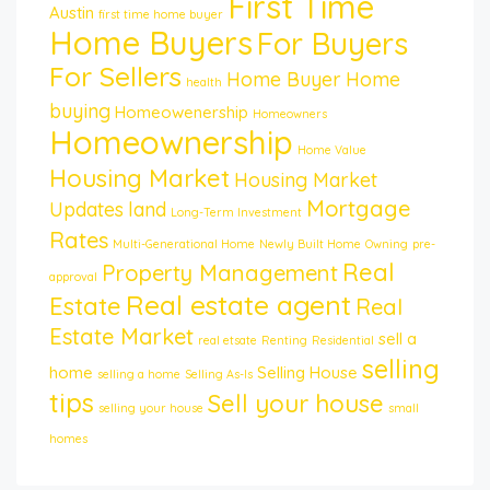
First Time
Austin
first time home buyer
Home Buyers
For Buyers
For Sellers
Home Buyer
Home
health
buying
Homeowenership
Homeowners
Homeownership
Home Value
Housing Market
Housing Market
Mortgage
Updates
land
Long-Term Investment
Rates
Multi-Generational Home
Newly Built Home
Owning
pre-
Real
Property Management
approval
Real estate agent
Estate
Real
Estate Market
sell a
real etsate
Renting
Residential
selling
home
Selling House
selling a home
Selling As-Is
tips
Sell your house
selling your house
small
homes