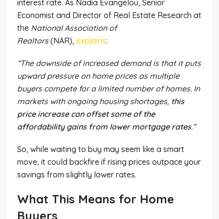
interest rate.
As Nadia Evangelou, Senior
Economist and Director of Real Estate Research at
the
National Association of
Realtors
(NAR),
explains
:
“The downside of increased demand is that it puts
upward pressure on home prices as multiple
buyers compete for a limited number of homes. In
markets with ongoing housing shortages,
this
price increase can offset some of the
affordability gains from lower mortgage rates
.”
So, while waiting to buy may seem like a smart
move, it could backfire if rising prices outpace your
savings from slightly lower rates.
What This Means for Home
Buyers