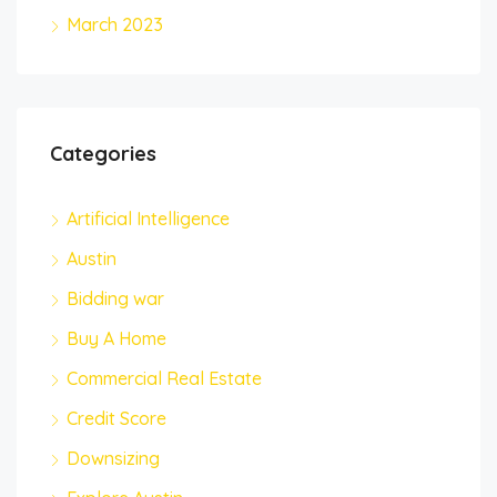
March 2023
Categories
Artificial Intelligence
Austin
Bidding war
Buy A Home
Commercial Real Estate
Credit Score
Downsizing