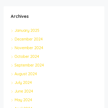
Archives
January 2025
December 2024
November 2024
October 2024
September 2024
August 2024
July 2024
June 2024
May 2024