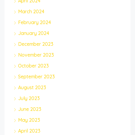
April 2024
March 2024
February 2024
January 2024
December 2023
November 2023
October 2023
September 2023
August 2023
July 2023
June 2023
May 2023
April 2023