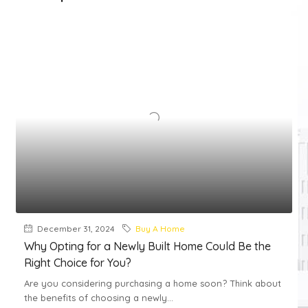
December 31, 2024
Buy A Home
Why Opting for a Newly Built Home Could Be the
Right Choice for You?
Are you considering purchasing a home soon? Think about
the benefits of choosing a newly...