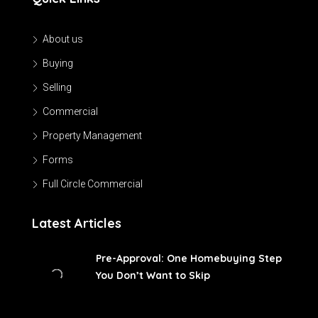
About us
Buying
Selling
Commercial
Property Management
Forms
Full Circle Commercial
Latest Articles
Pre-Approval: One Homebuying Step
You Don’t Want to Skip