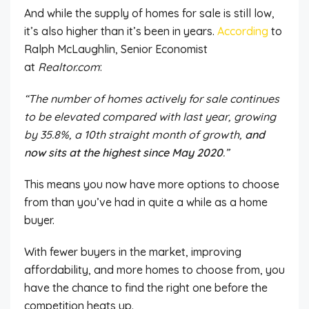
And while the supply of homes for sale is still low,
it’s also higher than
it’s been
in years.
According
to
Ralph McLaughlin, Senior Economist
at
Realtor.com
:
“The number of homes actively for sale continues
to be elevated compared with last year, growing
by 35.8%, a 10th straight month of growth,
and
now sits at the highest since May 2020
.”
This
means you now have more options
to choose
from
than you’ve had in quite a while as a home
buyer.
With fewer buyers in the market, improving
affordability, and more homes to choose from, you
have the chance to
find the right one before the
competition heats up.