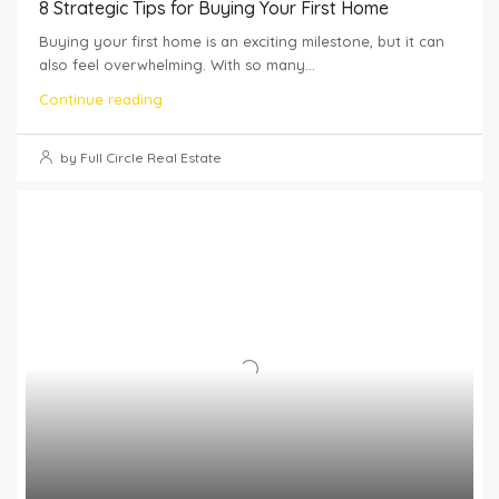
8 Strategic Tips for Buying Your First Home
Buying your first home is an exciting milestone, but it can
also feel overwhelming. With so many...
Continue reading
by Full Circle Real Estate