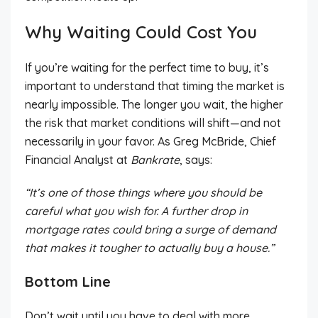
Why Waiting Could Cost You
If you’re waiting for the perfect time to buy, it’s
important to understand that timing the market is
nearly impossible. The longer you wait, the higher
the risk that market conditions will shift—and not
necessarily in your favor. As Greg McBride, Chief
Financial Analyst at
Bankrate
, says:
“It’s one of those things where you should be
careful what you wish for. A further drop in
mortgage rates could bring a surge of demand
that makes it tougher to actually buy a house.”
Bottom Line
Don’t wait until you have to deal with more