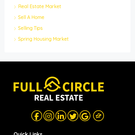
Real Estate Market
Sell A Home
Selling Tips
Spring Housing Market
Quick Links