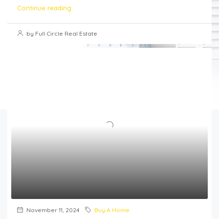
Continue reading
by Full Circle Real Estate
November 11, 2024
Buy A Home