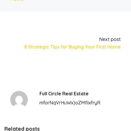
Next post
8 Strategic Tips for Buying Your First Home
Full Circle Real Estate
mforNqVrHuWx)oZMI1ixfryR
Related posts