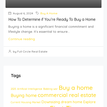
August 6, 2024
Buy A Home
How To Determine if You’re Ready To Buy a Home
Buying a home is a significant financial commitment and
lifestyle change. It's essential to ensure...
Continue reading
by Full Circle Real Estate
Tags
Buy a home
2025
Artificial Intelligence
Bidding war
commercial real estate
Buying home
Downsizing
dream home
Explore
Current Housing Market