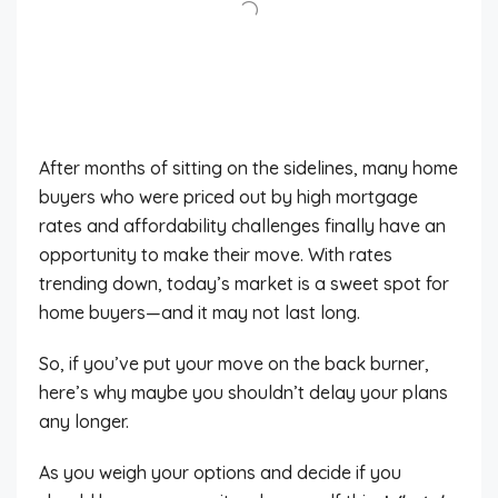
After months of sitting on the sidelines, many home
buyers who were priced out by high mortgage
rates and affordability challenges finally have an
opportunity to make their move. With rates
trending down, today’s market is a sweet spot for
home buyers—and it may not last long.
So, if you’ve put your move on the back burner,
here’s why maybe you shouldn’t delay your plans
any longer.
As you weigh your options and decide if you