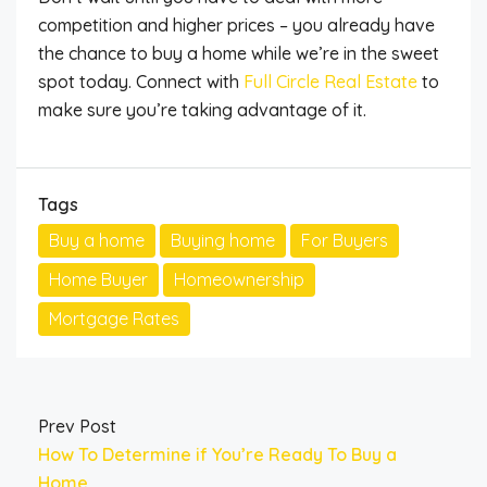
competition and higher prices – you
already have
the chance to
buy a home while we’re in the sweet
spot today.
Connect with
Full Circle Real Estate
to
make sure you’re taking advantage of it.
Tags
Buy a home
Buying home
For Buyers
Home Buyer
Homeownership
Mortgage Rates
Prev Post
How To Determine if You’re Ready To Buy a
Home