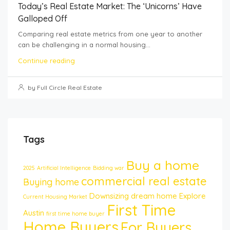
Today’s Real Estate Market: The ‘Unicorns’ Have
Galloped Off
Comparing real estate metrics from one year to another
can be challenging in a normal housing...
Continue reading
by Full Circle Real Estate
Tags
Buy a home
2025
Artificial Intelligence
Bidding war
commercial real estate
Buying home
Downsizing
dream home
Explore
Current Housing Market
First Time
Austin
first time home buyer
Home Buyers
For Buyers