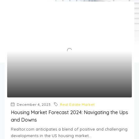
December 4, 2023
Real Estate Market
Housing Market Forecast 2024: Navigating the Ups
and Downs
Realtor.com anticipates a blend of positive and challenging
developments in the US housing market...