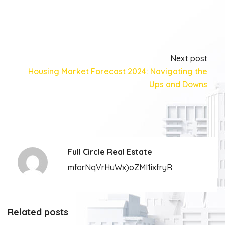
Next post
Housing Market Forecast 2024: Navigating the
Ups and Downs
Full Circle Real Estate
mforNqVrHuWx)oZMI1ixfryR
Related posts