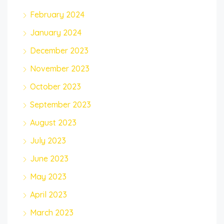
February 2024
January 2024
December 2023
November 2023
October 2023
September 2023
August 2023
July 2023
June 2023
May 2023
April 2023
March 2023