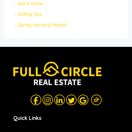
Sell A Home
Selling Tips
Spring Housing Market
Quick Links