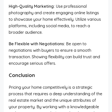
High-Quality Marketing:
Use professional
photography and create engaging online listings
to showcase your home effectively. Utilize various
platforms, including social media, to reach a
broader audience.
Be Flexible with Negotiations:
Be open to
negotiations with buyers to ensure a smooth
transaction. Showing flexibility can build trust and
encourage serious offers.
Conclusion
Pricing your home competitively is a strategic
process that requires a deep understanding of the
real estate market and the unique attributes of
your property. By working with a knowledgeable