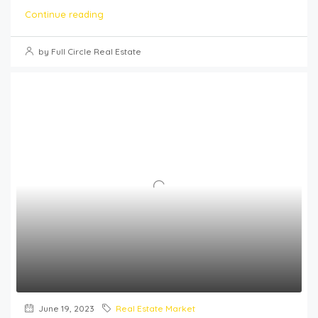
Continue reading
by Full Circle Real Estate
June 19, 2023
Real Estate Market