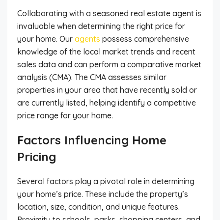
Collaborating with a seasoned real estate agent is
invaluable when determining the right price for
your home. Our
agents
possess comprehensive
knowledge of the local market trends and recent
sales data and can perform a comparative market
analysis (CMA). The CMA assesses similar
properties in your area that have recently sold or
are currently listed, helping identify a competitive
price range for your home.
Factors Influencing Home
Pricing
Several factors play a pivotal role in determining
your home’s price. These include the property’s
location, size, condition, and unique features.
Proximity to schools, parks, shopping centers, and