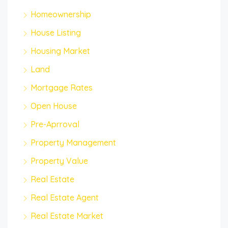
Homeownership
House Listing
Housing Market
Land
Mortgage Rates
Open House
Pre-Aprroval
Property Management
Property Value
Real Estate
Real Estate Agent
Real Estate Market