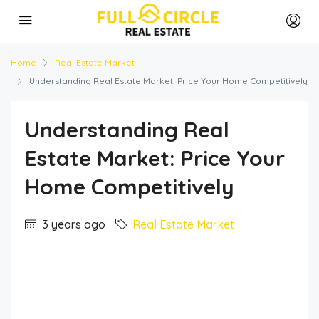
Home
Real Estate Market
Understanding Real Estate Market: Price Your Home Competitively
Understanding Real
Estate Market: Price Your
Home Competitively
3 years ago
Real Estate Market