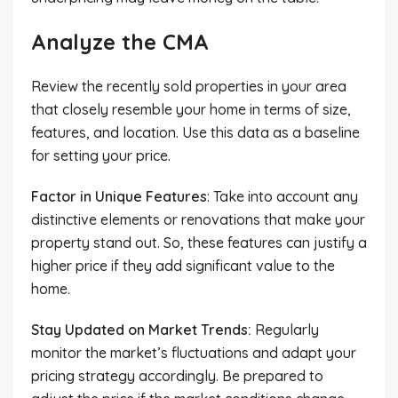
Analyze the CMA
Review the recently sold properties in your area
that closely resemble your home in terms of size,
features, and location. Use this data as a baseline
for setting your price.
Factor in Unique Features
: Take into account any
distinctive elements or renovations that make your
property stand out. So, these features can justify a
higher price if they add significant value to the
home.
Stay Updated on Market Trends:
Regularly
monitor the market’s fluctuations and adapt your
pricing strategy accordingly. Be prepared to