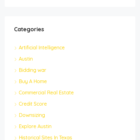
Categories
Artificial Intelligence
Austin
Bidding war
Buy A Home
Commercial Real Estate
Credit Score
Downsizing
Explore Austin
Historical Sites In Texas