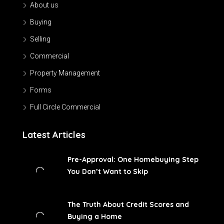
About us
Buying
Selling
Commercial
Property Management
Forms
Full Circle Commercial
Latest Articles
Pre-Approval: One Homebuying Step
You Don’t Want to Skip
The Truth About Credit Scores and
Buying a Home