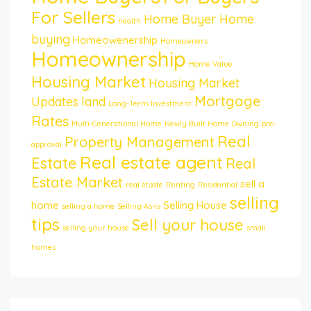
For Sellers
Home Buyer
Home
health
buying
Homeowenership
Homeowners
Homeownership
Home Value
Housing Market
Housing Market
Mortgage
Updates
land
Long-Term Investment
Rates
Multi-Generational Home
Newly Built Home
Owning
pre-
Real
Property Management
approval
Real estate agent
Estate
Real
Estate Market
sell a
real etsate
Renting
Residential
selling
home
Selling House
selling a home
Selling As-Is
tips
Sell your house
selling your house
small
homes