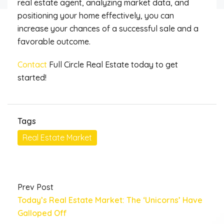
real estate agent, analyzing market data, and
positioning your home effectively, you can
increase your chances of a successful sale and a
favorable outcome.
Contact
Full Circle Real Estate today to get
started!
Tags
Real Estate Market
Prev Post
Today’s Real Estate Market: The ‘Unicorns’ Have
Galloped Off