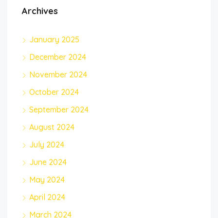
Archives
January 2025
December 2024
November 2024
October 2024
September 2024
August 2024
July 2024
June 2024
May 2024
April 2024
March 2024