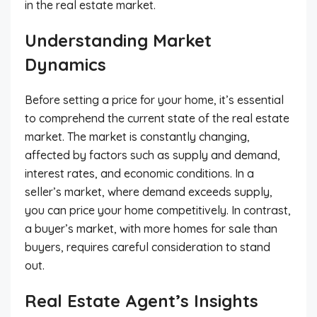
in the real estate market.
Understanding Market
Dynamics
Before setting a price for your home, it’s essential
to comprehend the current state of the real estate
market. The market is constantly changing,
affected by factors such as supply and demand,
interest rates, and economic conditions. In a
seller’s market, where demand exceeds supply,
you can price your home competitively. In contrast,
a buyer’s market, with more homes for sale than
buyers, requires careful consideration to stand
out.
Real Estate Agent’s Insights