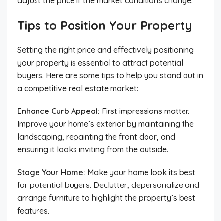
adjust the price if the market conditions change.
Tips to Position Your Property
Setting the right price and effectively positioning
your property is essential to attract potential
buyers. Here are some tips to help you stand out in
a competitive real estate market:
Enhance Curb Appeal:
First impressions matter.
Improve your home’s exterior by maintaining the
landscaping, repainting the front door, and
ensuring it looks inviting from the outside.
Stage Your Home:
Make your home look its best
for potential buyers. Declutter, depersonalize and
arrange furniture to highlight the property’s best
features.