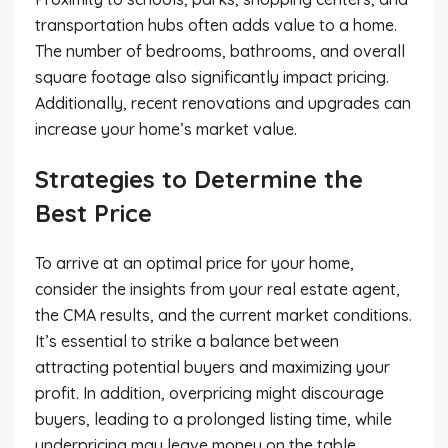
transportation hubs often adds value to a home.
The number of bedrooms, bathrooms, and overall
square footage also significantly impact pricing.
Additionally, recent renovations and upgrades can
increase your home’s market value.
Strategies to Determine the
Best Price
To arrive at an optimal price for your home,
consider the insights from your real estate agent,
the CMA results, and the current market conditions.
It’s essential to strike a balance between
attracting potential buyers and maximizing your
profit. In addition, overpricing might discourage
buyers, leading to a prolonged listing time, while
underpricing may leave money on the table.