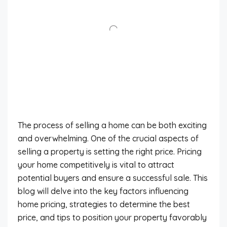
The process of selling a home can be both exciting
and overwhelming. One of the crucial aspects of
selling a property is setting the right price. Pricing
your home competitively is vital to attract
potential buyers and ensure a successful sale. This
blog will delve into the key factors influencing
home pricing, strategies to determine the best
price, and tips to position your property favorably