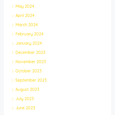
May 2024
April 2024
March 2024
February 2024
January 2024
December 2023
November 2023
October 2023
September 2023
August 2023
July 2023
June 2023