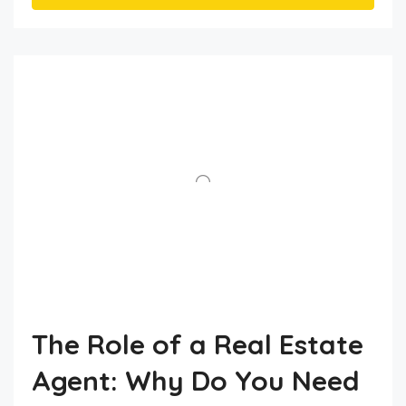
The Role of a Real Estate
Agent: Why Do You Need