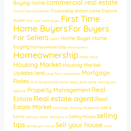
commercial real estate
Buying home
Downsizing
dream home
Explore
Current Housing Market
First Time
Austin
first time home buyer
Home Buyers
For Buyers
For Sellers
Home Buyer
Home
health
buying
Homeowenership
Homeowners
Homeownership
Home Value
Housing Market
Housing Market
Mortgage
Updates
land
Long-Term Investment
Rates
Multi-Generational Home
Newly Built Home
Owning
pre-
Real
Property Management
approval
Real estate agent
Estate
Real
Estate Market
sell a
real etsate
Renting
Residential
selling
home
Selling House
selling a home
Selling As-Is
tips
Sell your house
selling your house
small