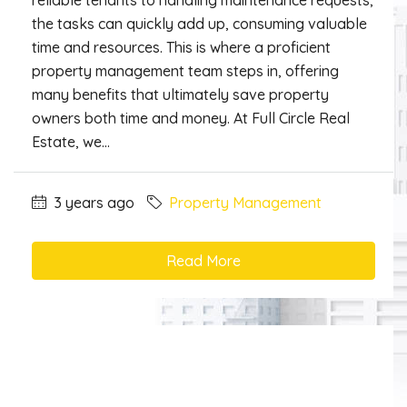
reliable tenants to handling maintenance requests,
the tasks can quickly add up, consuming valuable
time and resources. This is where a proficient
property management team steps in, offering
many benefits that ultimately save property
owners both time and money. At Full Circle Real
Estate, we...
3 years ago
Property Management
Read More