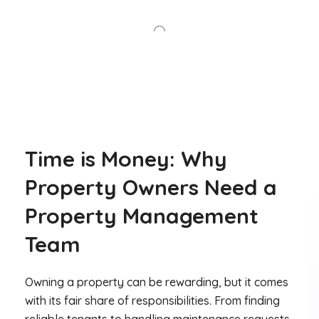
Time is Money: Why
Property Owners Need a
Property Management
Team
Owning a property can be rewarding, but it comes
with its fair share of responsibilities. From finding