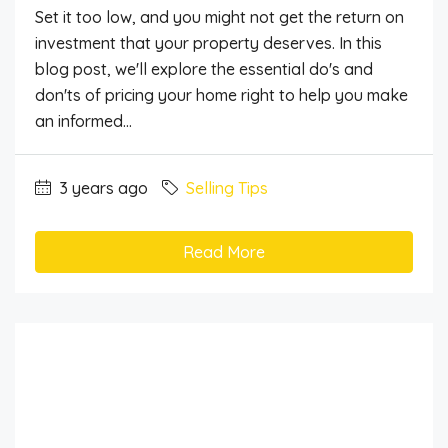
Set it too low, and you might not get the return on
investment that your property deserves. In this
blog post, we'll explore the essential do's and
don'ts of pricing your home right to help you make
an informed...
3 years ago
Selling Tips
Read More