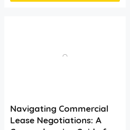
Navigating Commercial
Lease Negotiations: A