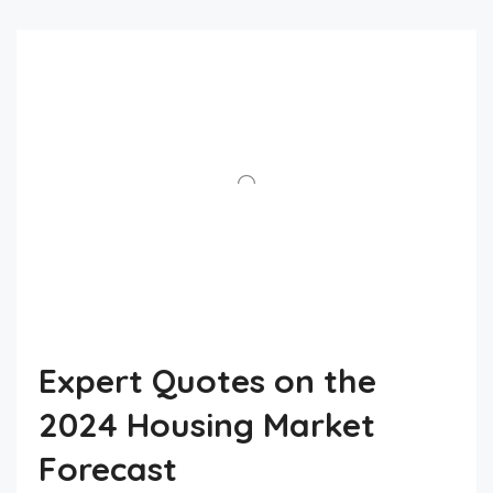
Expert Quotes on the
2024 Housing Market
Forecast