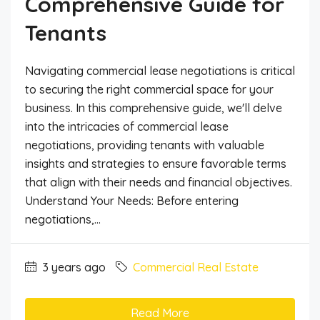
Comprehensive Guide for
Tenants
Navigating commercial lease negotiations is critical
to securing the right commercial space for your
business. In this comprehensive guide, we'll delve
into the intricacies of commercial lease
negotiations, providing tenants with valuable
insights and strategies to ensure favorable terms
that align with their needs and financial objectives.
Understand Your Needs: Before entering
negotiations,...
3 years ago
Commercial Real Estate
Read More