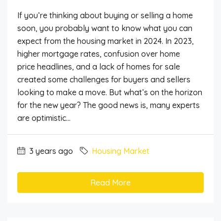
If you’re thinking about buying or selling a home
soon, you probably want to know what you can
expect from the housing market in 2024. In 2023,
higher mortgage rates, confusion over home
price headlines, and a lack of homes for sale
created some challenges for buyers and sellers
looking to make a move. But what’s on the horizon
for the new year? The good news is, many experts
are optimistic...
3 years ago
Housing Market
Read More