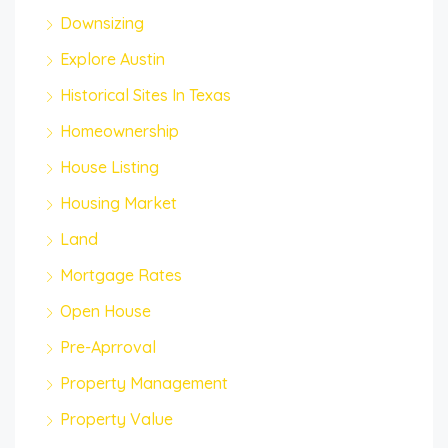
Downsizing
Explore Austin
Historical Sites In Texas
Homeownership
House Listing
Housing Market
Land
Mortgage Rates
Open House
Pre-Aprroval
Property Management
Property Value