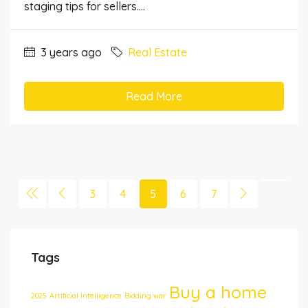
staging tips for sellers....
3 years ago
Real Estate
Read More
3
4
5
6
7
Tags
Buy a home
2025
Artificial Intelligence
Bidding war