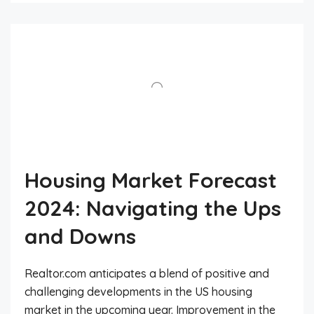
Housing Market Forecast
2024: Navigating the Ups
and Downs
Realtor.com anticipates a blend of positive and
challenging developments in the US housing
market in the upcoming year. Improvement in the