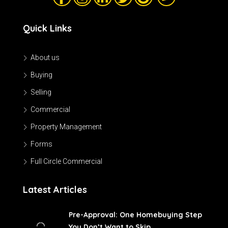
Quick Links
About us
Buying
Selling
Commercial
Property Management
Forms
Full Circle Commercial
Latest Articles
Pre-Approval: One Homebuying Step
You Don’t Want to Skip