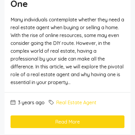
One
Many individuals contemplate whether they need a
real estate agent when buying or selling a home.
With the rise of online resources, some may even
consider going the DIY route. However, in the
complex world of real estate, having a
professional by your side can make all the
difference. In this article, we will explore the pivotal
role of a real estate agent and why having one is
essential in your property...
3 years ago
Real Estate Agent
Read More