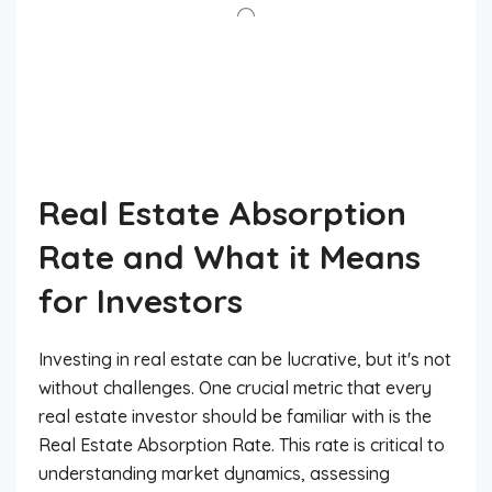
Real Estate Absorption
Rate and What it Means
for Investors
Investing in real estate can be lucrative, but it's not
without challenges. One crucial metric that every
real estate investor should be familiar with is the
Real Estate Absorption Rate. This rate is critical to
understanding market dynamics, assessing