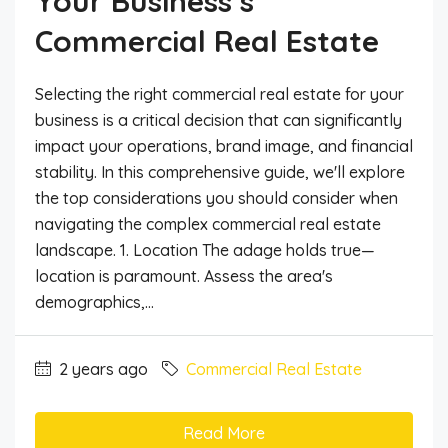
Your Business’s
Commercial Real Estate
Selecting the right commercial real estate for your
business is a critical decision that can significantly
impact your operations, brand image, and financial
stability. In this comprehensive guide, we'll explore
the top considerations you should consider when
navigating the complex commercial real estate
landscape. 1. Location The adage holds true—
location is paramount. Assess the area's
demographics,...
2 years ago
Commercial Real Estate
Read More