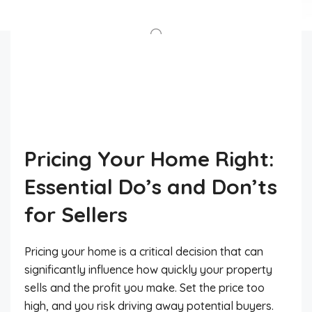
Pricing Your Home Right:
Essential Do’s and Don’ts
for Sellers
Pricing your home is a critical decision that can
significantly influence how quickly your property
sells and the profit you make. Set the price too
high, and you risk driving away potential buyers.