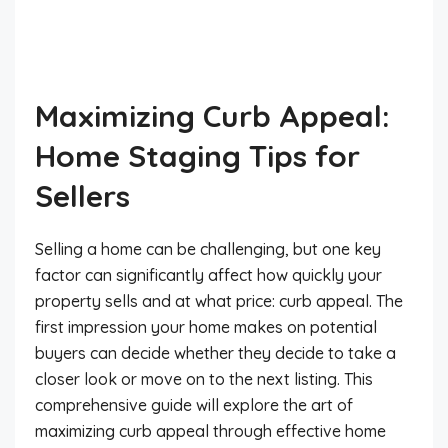
Maximizing Curb Appeal:
Home Staging Tips for
Sellers
Selling a home can be challenging, but one key
factor can significantly affect how quickly your
property sells and at what price: curb appeal. The
first impression your home makes on potential
buyers can decide whether they decide to take a
closer look or move on to the next listing. This
comprehensive guide will explore the art of
maximizing curb appeal through effective home