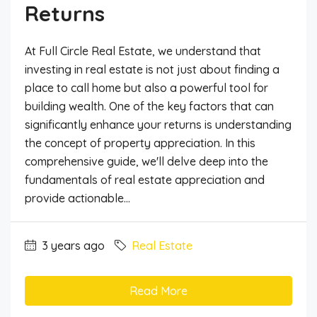
Returns
At Full Circle Real Estate, we understand that
investing in real estate is not just about finding a
place to call home but also a powerful tool for
building wealth. One of the key factors that can
significantly enhance your returns is understanding
the concept of property appreciation. In this
comprehensive guide, we'll delve deep into the
fundamentals of real estate appreciation and
provide actionable...
3 years ago
Real Estate
Read More