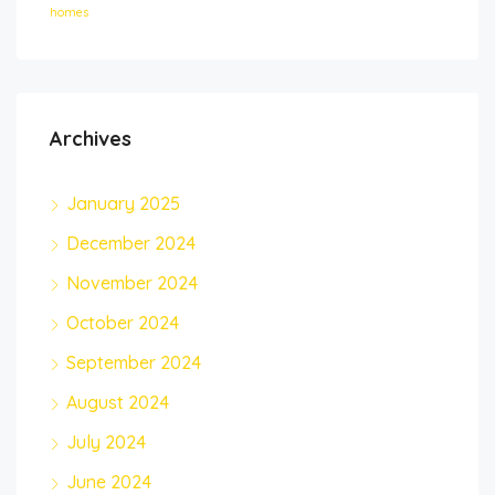
homes
Archives
January 2025
December 2024
November 2024
October 2024
September 2024
August 2024
July 2024
June 2024