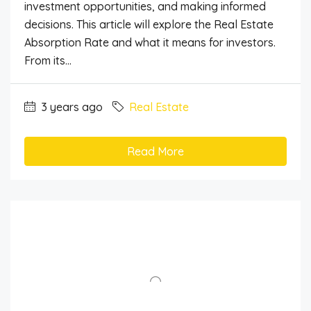
investment opportunities, and making informed
decisions. This article will explore the Real Estate
Absorption Rate and what it means for investors.
From its...
3 years ago
Real Estate
Read More