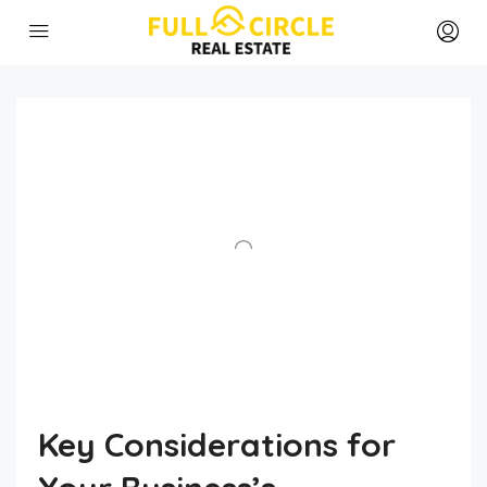
Key Considerations for