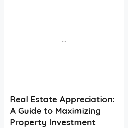
Real Estate Appreciation:
A Guide to Maximizing
Property Investment