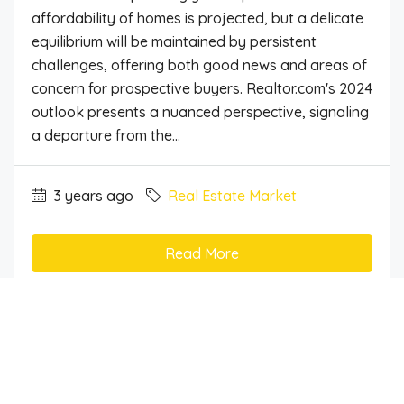
affordability of homes is projected, but a delicate
equilibrium will be maintained by persistent
challenges, offering both good news and areas of
concern for prospective buyers. Realtor.com's 2024
outlook presents a nuanced perspective, signaling
a departure from the...
3 years ago
Real Estate Market
Read More