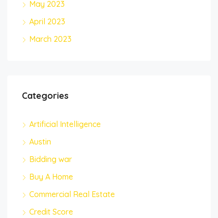
May 2023
April 2023
March 2023
Categories
Artificial Intelligence
Austin
Bidding war
Buy A Home
Commercial Real Estate
Credit Score