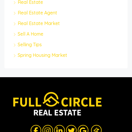
Real Estate
Real Estate Agent
Real Estate Market
Sell A Home
Selling Tips
Spring Housing Market